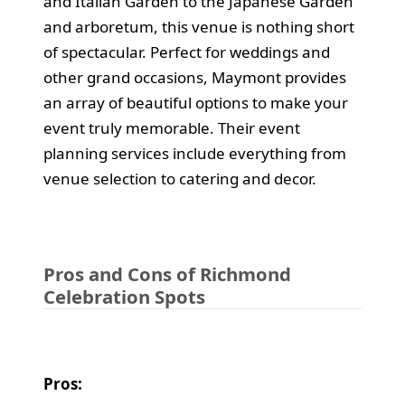
and Italian Garden to the Japanese Garden
and arboretum, this venue is nothing short
of spectacular. Perfect for weddings and
other grand occasions, Maymont provides
an array of beautiful options to make your
event truly memorable. Their event
planning services include everything from
venue selection to catering and decor.
Pros and Cons of Richmond
Celebration Spots
Pros: