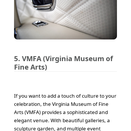
5. VMFA (Virginia Museum of
Fine Arts)
If you want to add a touch of culture to your
celebration, the Virginia Museum of Fine
Arts (VMFA) provides a sophisticated and
elegant venue. With beautiful galleries, a
sculpture garden, and multiple event