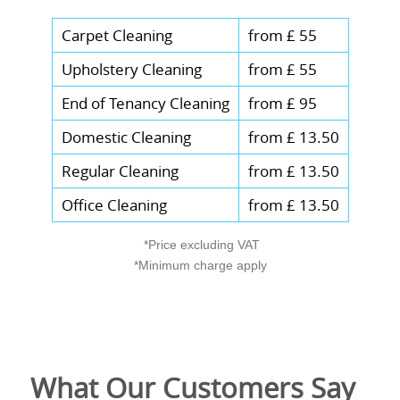
Carpet Cleaning
from £ 55
Upholstery Cleaning
from £ 55
End of Tenancy Cleaning
from £ 95
Domestic Cleaning
from £ 13.50
Regular Cleaning
from £ 13.50
Office Cleaning
from £ 13.50
*Price excluding VAT
*Minimum charge apply
What Our Customers Say