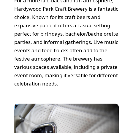
For a more laid-back and fun atmosphere,
Hardywood Park Craft Brewery is a fantastic
choice. Known for its craft beers and
expansive patio, it offers a casual setting
perfect for birthdays, bachelor/bachelorette
parties, and informal gatherings. Live music
events and food trucks often add to the
festive atmosphere. The brewery has
various spaces available, including a private
event room, making it versatile for different
celebration needs.