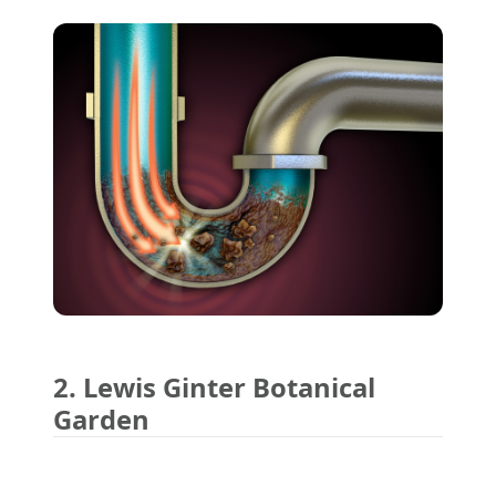
2. Lewis Ginter Botanical
Garden