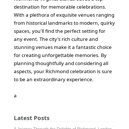
destination for memorable celebrations.
With a plethora of exquisite venues ranging
from historical landmarks to modern, quirky
spaces, you'll find the perfect setting for
any event. The city's rich culture and
stunning venues make it a fantastic choice
for creating unforgettable memories. By
planning thoughtfully and considering all
aspects, your Richmond celebration is sure
to be an extraordinary experience.
а
Latest Posts
A Journey Through the Delights of Richmond, London