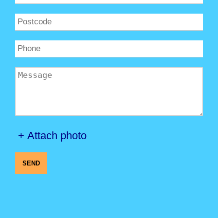
+ Attach photo
SEND