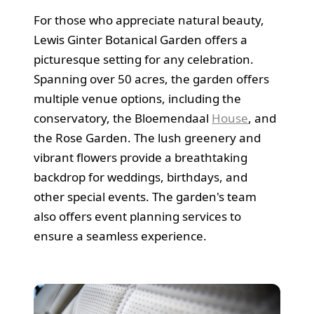
For those who appreciate natural beauty,
Lewis Ginter Botanical Garden offers a
picturesque setting for any celebration.
Spanning over 50 acres, the garden offers
multiple venue options, including the
conservatory, the Bloemendaal
House
, and
the Rose Garden. The lush greenery and
vibrant flowers provide a breathtaking
backdrop for weddings, birthdays, and
other special events. The garden's team
also offers event planning services to
ensure a seamless experience.