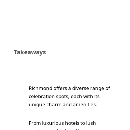
Takeaways
Richmond offers a diverse range of
celebration spots, each with its
unique charm and amenities.
From luxurious hotels to lush