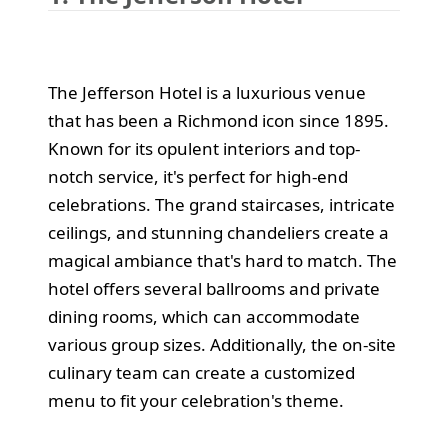
The Jefferson Hotel is a luxurious venue
that has been a Richmond icon since 1895.
Known for its opulent interiors and top-
notch service, it's perfect for high-end
celebrations. The grand staircases, intricate
ceilings, and stunning chandeliers create a
magical ambiance that's hard to match. The
hotel offers several ballrooms and private
dining rooms, which can accommodate
various group sizes. Additionally, the on-site
culinary team can create a customized
menu to fit your celebration's theme.