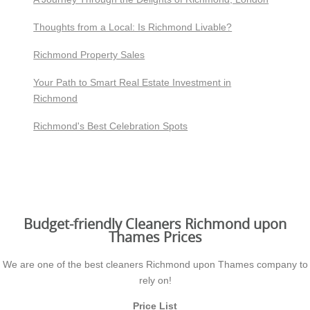
Thoughts from a Local: Is Richmond Livable?
Richmond Property Sales
Your Path to Smart Real Estate Investment in
Richmond
Richmond's Best Celebration Spots
Budget-friendly Cleaners Richmond upon
Thames Prices
We are one of the best cleaners Richmond upon Thames company to
rely on!
Price List