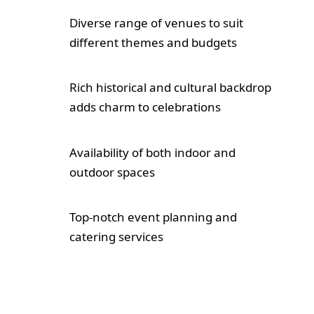
Diverse range of venues to suit
different themes and budgets
Rich historical and cultural backdrop
adds charm to celebrations
Availability of both indoor and
outdoor spaces
Top-notch event planning and
catering services