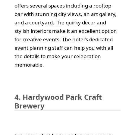
offers several spaces including a rooftop
bar with stunning city views, an art gallery,
and a courtyard. The quirky decor and
stylish interiors make it an excellent option
for creative events. The hotel's dedicated
event planning staff can help you with all
the details to make your celebration
memorable.
4. Hardywood Park Craft
Brewery