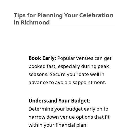
Tips for Planning Your Celebration
in Richmond
Book Early:
Popular venues can get
booked fast, especially during peak
seasons. Secure your date well in
advance to avoid disappointment.
Understand Your Budget:
Determine your budget early on to
narrow down venue options that fit
within your financial plan.