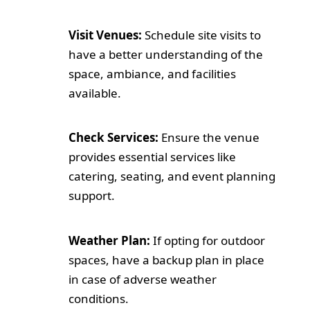
Visit Venues:
Schedule site visits to
have a better understanding of the
space, ambiance, and facilities
available.
Check Services:
Ensure the venue
provides essential services like
catering, seating, and event planning
support.
Weather Plan:
If opting for outdoor
spaces, have a backup plan in place
in case of adverse weather
conditions.