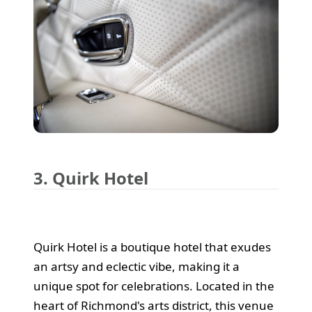
3. Quirk Hotel
Quirk Hotel is a boutique hotel that exudes
an artsy and eclectic vibe, making it a
unique spot for celebrations. Located in the
heart of Richmond's arts district, this venue