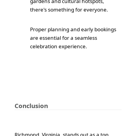
gardens and cultural hotspots,
there's something for everyone.
Proper planning and early bookings
are essential for a seamless
celebration experience.
Conclusion
Richmond, Virginia, stands out as a top