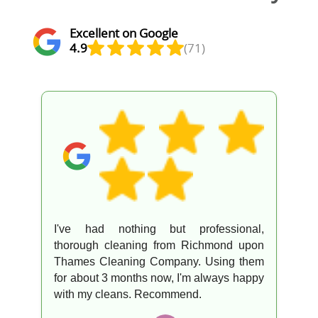
Excellent on Google
4.9
(71)
ng but professional,
The team was aw
ng from Richmond upon
top-notch servi
g Company. Using them
everything went sm
hs now, I'm always happy
your help!
 Recommend.