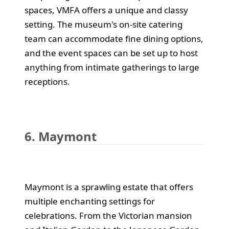
spaces, VMFA offers a unique and classy
setting. The museum's on-site catering
team can accommodate fine dining options,
and the event spaces can be set up to host
anything from intimate gatherings to large
receptions.
6. Maymont
Maymont is a sprawling estate that offers
multiple enchanting settings for
celebrations. From the Victorian mansion