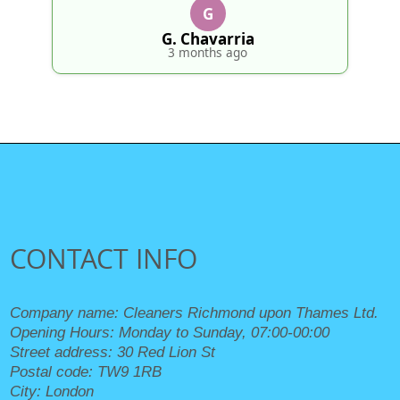
G
Fredri
4 mo
 Chavarria
 months ago
CONTACT INFO
Company name:
Cleaners Richmond upon Thames Ltd.
Opening Hours:
Monday to Sunday, 07:00-00:00
Street address:
30 Red Lion St
Postal code:
TW9 1RB
City:
London