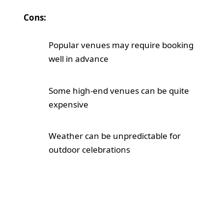
Cons:
Popular venues may require booking
well in advance
Some high-end venues can be quite
expensive
Weather can be unpredictable for
outdoor celebrations