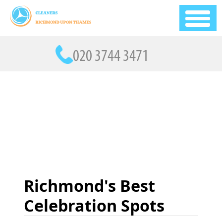
Richmond's Best
Celebration Spots