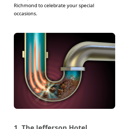
Richmond to celebrate your special
occasions.
1. The Jefferson Hotel