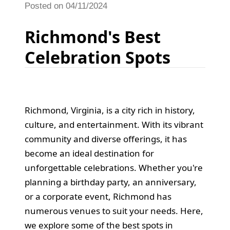
Posted on 04/11/2024
Richmond's Best
Celebration Spots
Richmond, Virginia, is a city rich in history,
culture, and entertainment. With its vibrant
community and diverse offerings, it has
become an ideal destination for
unforgettable celebrations. Whether you're
planning a birthday party, an anniversary,
or a corporate event, Richmond has
numerous venues to suit your needs. Here,
we explore some of the best spots in