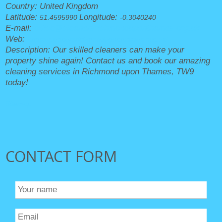
Country:
United Kingdom
Latitude:
Longitude:
51.4595990
-0.3040240
E-mail:
office@cleanersrichmonduponthames.org.uk
Web:
https://cleanersrichmonduponthames.org.uk/
Description:
Our skilled cleaners can make your
property shine again! Contact us and book our amazing
cleaning services in Richmond upon Thames, TW9
today!
Sitemap
CONTACT FORM