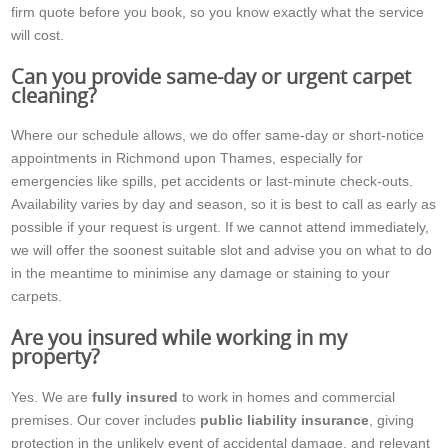
firm quote before you book, so you know exactly what the service
will cost.
Can you provide same-day or urgent carpet
cleaning?
Where our schedule allows, we do offer same-day or short-notice
appointments in Richmond upon Thames, especially for
emergencies like spills, pet accidents or last-minute check-outs.
Availability varies by day and season, so it is best to call as early as
possible if your request is urgent. If we cannot attend immediately,
we will offer the soonest suitable slot and advise you on what to do
in the meantime to minimise any damage or staining to your
carpets.
Are you insured while working in my
property?
Yes. We are
fully insured
to work in homes and commercial
premises. Our cover includes
public liability insurance
, giving
protection in the unlikely event of accidental damage, and relevant