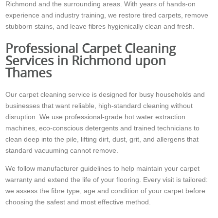
Richmond and the surrounding areas. With years of hands-on
experience and industry training, we restore tired carpets, remove
stubborn stains, and leave fibres hygienically clean and fresh.
Professional Carpet Cleaning
Services in Richmond upon
Thames
Our carpet cleaning service is designed for busy households and
businesses that want reliable, high-standard cleaning without
disruption. We use professional-grade hot water extraction
machines, eco-conscious detergents and trained technicians to
clean deep into the pile, lifting dirt, dust, grit, and allergens that
standard vacuuming cannot remove.
We follow manufacturer guidelines to help maintain your carpet
warranty and extend the life of your flooring. Every visit is tailored:
we assess the fibre type, age and condition of your carpet before
choosing the safest and most effective method.