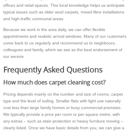
offices and retail spaces. This local knowledge helps us anticipate
typical issues such as older wool carpets, mixed-fibre installations
and high-traffic communal areas.
Because we work in the area daily, we can offer flexible
appointments and realistic arrival windows. Many of our customers
come back to us regularly and recommend us to neighbours,
colleagues and family, which we see as the best endorsement of
our service.
Frequently Asked Questions
How much does carpet cleaning cost?
Pricing depends mainly on the number and size of rooms, carpet
type and the level of soiling. Smaller flats with light use naturally
cost less than large family homes or busy commercial premises.
We typically provide a price per room or per square metre, with
any extras – such as stain protection or heavy furniture moving –
clearly listed. Once we have basic details from you, we can give a