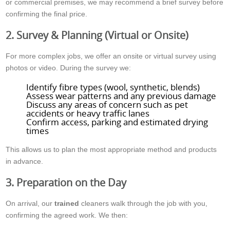
or commercial premises, we may recommend a brief survey before
confirming the final price.
2. Survey & Planning (Virtual or Onsite)
For more complex jobs, we offer an onsite or virtual survey using
photos or video. During the survey we:
Identify fibre types (wool, synthetic, blends)
Assess wear patterns and any previous damage
Discuss any areas of concern such as pet
accidents or heavy traffic lanes
Confirm access, parking and estimated drying
times
This allows us to plan the most appropriate method and products
in advance.
3. Preparation on the Day
On arrival, our
trained
cleaners walk through the job with you,
confirming the agreed work. We then: