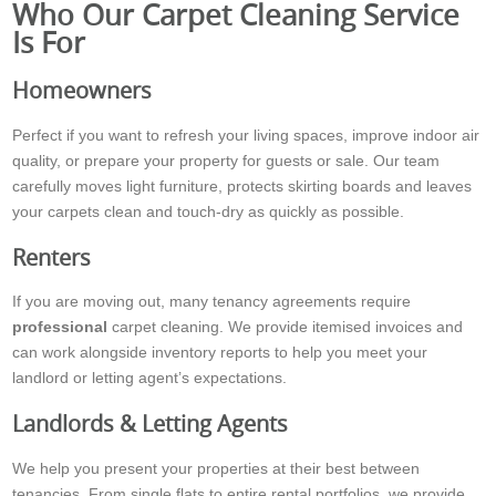
Who Our Carpet Cleaning Service
Is For
Homeowners
Perfect if you want to refresh your living spaces, improve indoor air
quality, or prepare your property for guests or sale. Our team
carefully moves light furniture, protects skirting boards and leaves
your carpets clean and touch-dry as quickly as possible.
Renters
If you are moving out, many tenancy agreements require
professional
carpet cleaning. We provide itemised invoices and
can work alongside inventory reports to help you meet your
landlord or letting agent’s expectations.
Landlords & Letting Agents
We help you present your properties at their best between
tenancies. From single flats to entire rental portfolios, we provide