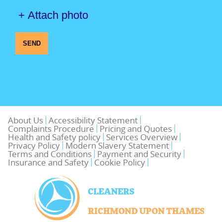
+ Attach photo
SEND
About Us
Accessibility Statement
Complaints Procedure
Pricing and Quotes
Health and Safety policy
Services Overview
Privacy Policy
Modern Slavery Statement
Terms and Conditions
Payment and Security
Insurance and Safety
Cookie Policy