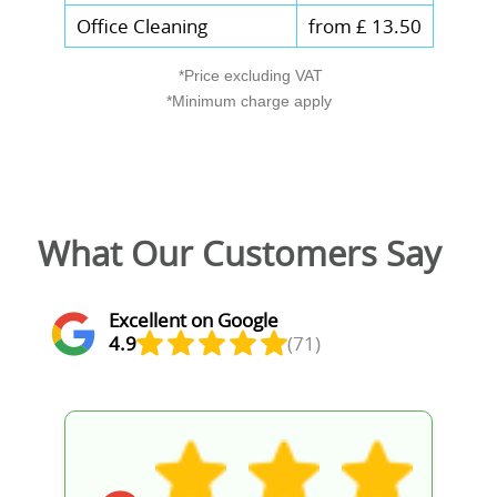
Office Cleaning
from £ 13.50
*Price excluding VAT
*Minimum charge apply
What Our Customers Say
Excellent on Google
4.9
(71)