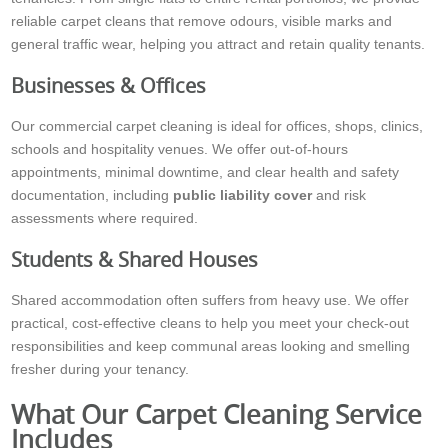
reliable carpet cleans that remove odours, visible marks and
general traffic wear, helping you attract and retain quality tenants.
Businesses & Offices
Our commercial carpet cleaning is ideal for offices, shops, clinics,
schools and hospitality venues. We offer out-of-hours
appointments, minimal downtime, and clear health and safety
documentation, including
public liability cover
and risk
assessments where required.
Students & Shared Houses
Shared accommodation often suffers from heavy use. We offer
practical, cost-effective cleans to help you meet your check-out
responsibilities and keep communal areas looking and smelling
fresher during your tenancy.
What Our Carpet Cleaning Service
Includes