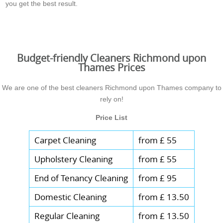
you get the best result.
Budget-friendly Cleaners Richmond upon
Thames Prices
We are one of the best cleaners Richmond upon Thames company to
rely on!
Price List
Carpet Cleaning
from £ 55
Upholstery Cleaning
from £ 55
End of Tenancy Cleaning
from £ 95
Domestic Cleaning
from £ 13.50
Regular Cleaning
from £ 13.50