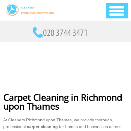
Carpet Cleaning in Richmond
upon Thames
At Cleaners Richmond upon Thames, we provide thorough,
professional
carpet cleaning
for homes and businesses across