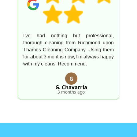
I've had nothing but professional,
thorough cleaning from Richmond upon
Thames Cleaning Company. Using them
for about 3 months now, I'm always happy
with my cleans. Recommend.
G
G. Chavarria
3 months ago