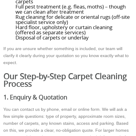
carpets
Full pest treatment (e.g. fleas, moths) – though
we can clean after treatment
Rug cleaning for delicate or oriental rugs (off-site
specialist service only)
Hard floor, upholstery or curtain cleaning
(offered as separate services)
Disposal of carpets or underlay
If you are unsure whether something is included, our team will
clarify it clearly during your quotation so you know exactly what to
expect.
Our Step-by-Step Carpet Cleaning
Process
1. Enquiry & Quotation
You can contact us by phone, email or online form. We will ask a
few simple questions: type of property, approximate room sizes,
number of carpets, any known stains, access and parking. Based
on this, we provide a clear, no-obligation quote. For larger homes