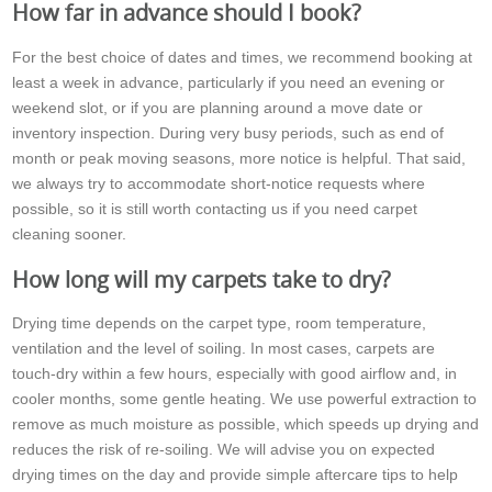
How far in advance should I book?
For the best choice of dates and times, we recommend booking at
least a week in advance, particularly if you need an evening or
weekend slot, or if you are planning around a move date or
inventory inspection. During very busy periods, such as end of
month or peak moving seasons, more notice is helpful. That said,
we always try to accommodate short-notice requests where
possible, so it is still worth contacting us if you need carpet
cleaning sooner.
How long will my carpets take to dry?
Drying time depends on the carpet type, room temperature,
ventilation and the level of soiling. In most cases, carpets are
touch-dry within a few hours, especially with good airflow and, in
cooler months, some gentle heating. We use powerful extraction to
remove as much moisture as possible, which speeds up drying and
reduces the risk of re-soiling. We will advise you on expected
drying times on the day and provide simple aftercare tips to help