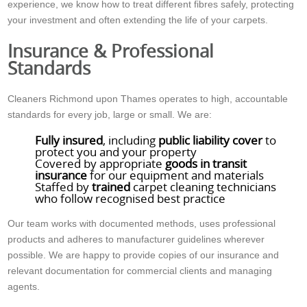
experience, we know how to treat different fibres safely, protecting
your investment and often extending the life of your carpets.
Insurance & Professional
Standards
Cleaners Richmond upon Thames operates to high, accountable
standards for every job, large or small. We are:
Fully insured
, including
public liability cover
to
protect you and your property
Covered by appropriate
goods in transit
insurance
for our equipment and materials
Staffed by
trained
carpet cleaning technicians
who follow recognised best practice
Our team works with documented methods, uses professional
products and adheres to manufacturer guidelines wherever
possible. We are happy to provide copies of our insurance and
relevant documentation for commercial clients and managing
agents.