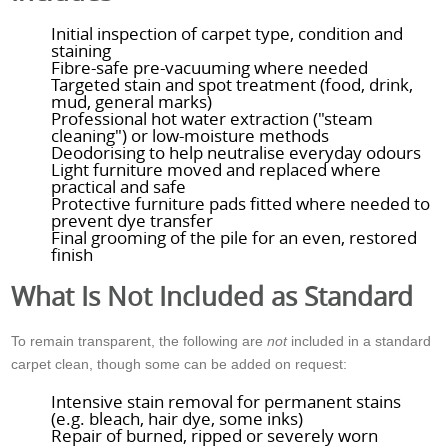
Initial inspection of carpet type, condition and
staining
Fibre-safe pre-vacuuming where needed
Targeted stain and spot treatment (food, drink,
mud, general marks)
Professional hot water extraction ("steam
cleaning") or low-moisture methods
Deodorising to help neutralise everyday odours
Light furniture moved and replaced where
practical and safe
Protective furniture pads fitted where needed to
prevent dye transfer
Final grooming of the pile for an even, restored
finish
What Is Not Included as Standard
To remain transparent, the following are
not
included in a standard
carpet clean, though some can be added on request:
Intensive stain removal for permanent stains
(e.g. bleach, hair dye, some inks)
Repair of burned, ripped or severely worn