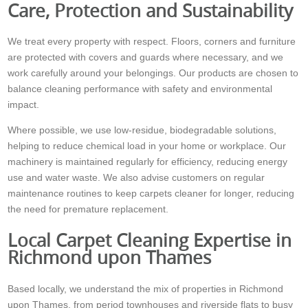
Care, Protection and Sustainability
We treat every property with respect. Floors, corners and furniture
are protected with covers and guards where necessary, and we
work carefully around your belongings. Our products are chosen to
balance cleaning performance with safety and environmental
impact.
Where possible, we use low-residue, biodegradable solutions,
helping to reduce chemical load in your home or workplace. Our
machinery is maintained regularly for efficiency, reducing energy
use and water waste. We also advise customers on regular
maintenance routines to keep carpets cleaner for longer, reducing
the need for premature replacement.
Local Carpet Cleaning Expertise in
Richmond upon Thames
Based locally, we understand the mix of properties in Richmond
upon Thames, from period townhouses and riverside flats to busy