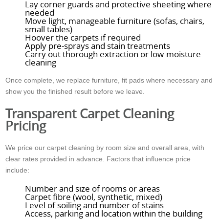
Lay corner guards and protective sheeting where
needed
Move light, manageable furniture (sofas, chairs,
small tables)
Hoover the carpets if required
Apply pre-sprays and stain treatments
Carry out thorough extraction or low-moisture
cleaning
Once complete, we replace furniture, fit pads where necessary and
show you the finished result before we leave.
Transparent Carpet Cleaning
Pricing
We price our carpet cleaning by room size and overall area, with
clear rates provided in advance. Factors that influence price
include:
Number and size of rooms or areas
Carpet fibre (wool, synthetic, mixed)
Level of soiling and number of stains
Access, parking and location within the building