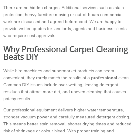
There are no hidden charges. Additional services such as stain
protection, heavy furniture moving or out-of-hours commercial
work are discussed and agreed beforehand. We are happy to
provide written quotes for landlords, agents and business clients
who require cost approvals.
Why Professional Carpet Cleaning
Beats DIY
While hire machines and supermarket products can seem
convenient, they rarely match the results of a
professional
clean.
Common DIY issues include over-wetting, leaving detergent
residues that attract more dirt, and uneven cleaning that causes
patchy results.
Our professional equipment delivers higher water temperature,
stronger vacuum power and carefully measured detergent dosing.
This means better stain removal, shorter drying times and reduced
risk of shrinkage or colour bleed. With proper training and