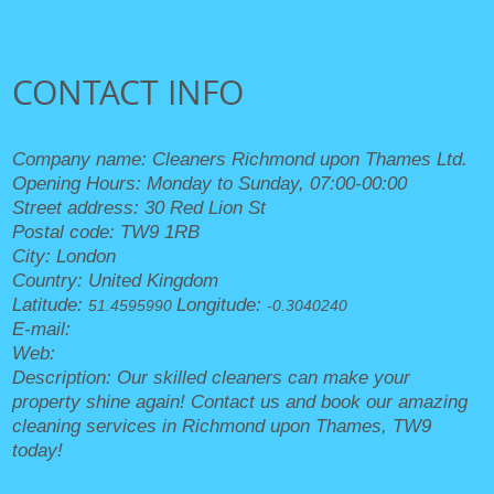
CONTACT INFO
Company name:
Cleaners Richmond upon Thames Ltd.
Opening Hours:
Monday to Sunday, 07:00-00:00
Street address:
30 Red Lion St
Postal code:
TW9 1RB
City:
London
Country:
United Kingdom
Latitude:
Longitude:
51.4595990
-0.3040240
E-mail:
office@cleanersrichmonduponthames.org.uk
Web:
https://cleanersrichmonduponthames.org.uk/
Description:
Our skilled cleaners can make your
property shine again! Contact us and book our amazing
cleaning services in Richmond upon Thames, TW9
today!