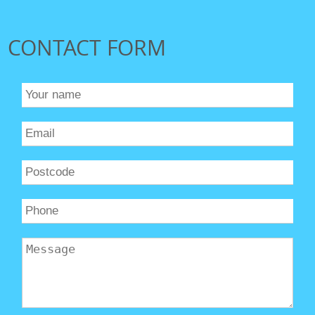
CONTACT FORM