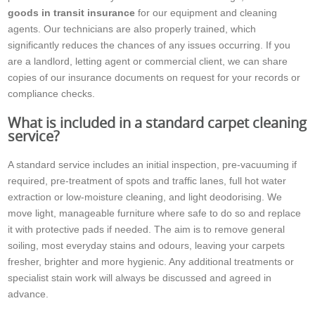
goods in transit insurance
for our equipment and cleaning
agents. Our technicians are also properly trained, which
significantly reduces the chances of any issues occurring. If you
are a landlord, letting agent or commercial client, we can share
copies of our insurance documents on request for your records or
compliance checks.
What is included in a standard carpet cleaning
service?
A standard service includes an initial inspection, pre-vacuuming if
required, pre-treatment of spots and traffic lanes, full hot water
extraction or low-moisture cleaning, and light deodorising. We
move light, manageable furniture where safe to do so and replace
it with protective pads if needed. The aim is to remove general
soiling, most everyday stains and odours, leaving your carpets
fresher, brighter and more hygienic. Any additional treatments or
specialist stain work will always be discussed and agreed in
advance.