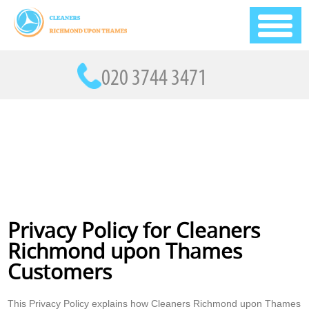
Privacy Policy for Cleaners
Richmond upon Thames
Customers
This Privacy Policy explains how Cleaners Richmond upon Thames