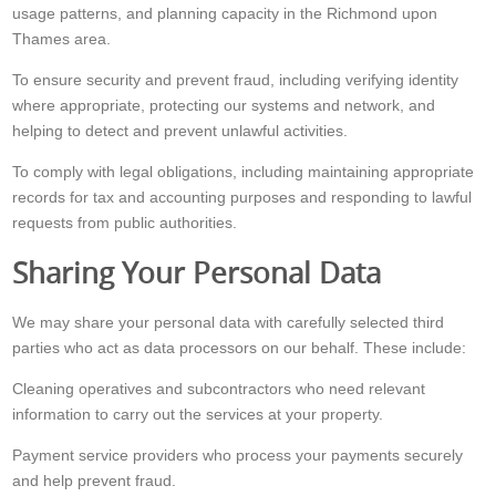
usage patterns, and planning capacity in the Richmond upon
Thames area.
To ensure security and prevent fraud, including verifying identity
where appropriate, protecting our systems and network, and
helping to detect and prevent unlawful activities.
To comply with legal obligations, including maintaining appropriate
records for tax and accounting purposes and responding to lawful
requests from public authorities.
Sharing Your Personal Data
We may share your personal data with carefully selected third
parties who act as data processors on our behalf. These include:
Cleaning operatives and subcontractors who need relevant
information to carry out the services at your property.
Payment service providers who process your payments securely
and help prevent fraud.