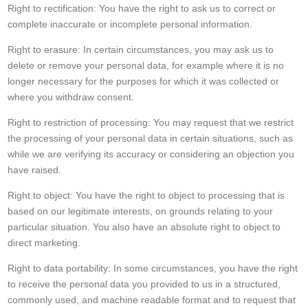
Right to rectification: You have the right to ask us to correct or
complete inaccurate or incomplete personal information.
Right to erasure: In certain circumstances, you may ask us to
delete or remove your personal data, for example where it is no
longer necessary for the purposes for which it was collected or
where you withdraw consent.
Right to restriction of processing: You may request that we restrict
the processing of your personal data in certain situations, such as
while we are verifying its accuracy or considering an objection you
have raised.
Right to object: You have the right to object to processing that is
based on our legitimate interests, on grounds relating to your
particular situation. You also have an absolute right to object to
direct marketing.
Right to data portability: In some circumstances, you have the right
to receive the personal data you provided to us in a structured,
commonly used, and machine readable format and to request that