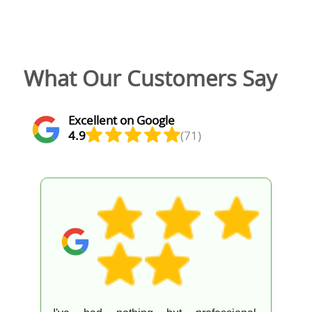
What Our Customers Say
Excellent on Google
4.9
(71)