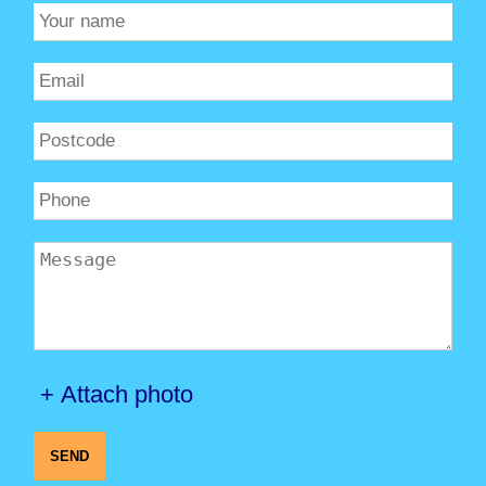
+ Attach photo
SEND