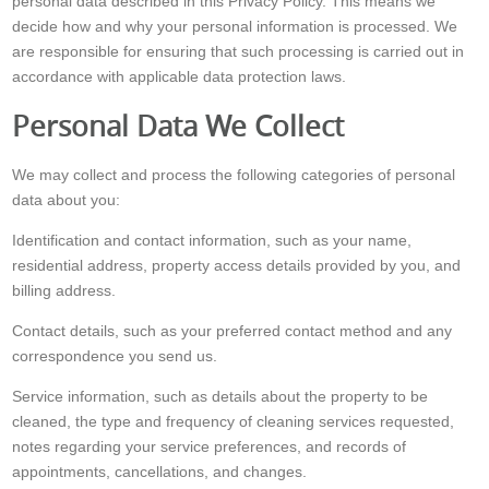
personal data described in this Privacy Policy. This means we
decide how and why your personal information is processed. We
are responsible for ensuring that such processing is carried out in
accordance with applicable data protection laws.
Personal Data We Collect
We may collect and process the following categories of personal
data about you:
Identification and contact information, such as your name,
residential address, property access details provided by you, and
billing address.
Contact details, such as your preferred contact method and any
correspondence you send us.
Service information, such as details about the property to be
cleaned, the type and frequency of cleaning services requested,
notes regarding your service preferences, and records of
appointments, cancellations, and changes.