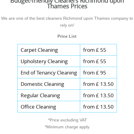
Budget-friendly Cleaners Richmond upon
Thames Prices
We are one of the best cleaners Richmond upon Thames company to
rely on!
Price List
Carpet Cleaning
from £ 55
Upholstery Cleaning
from £ 55
End of Tenancy Cleaning
from £ 95
Domestic Cleaning
from £ 13.50
Regular Cleaning
from £ 13.50
Office Cleaning
from £ 13.50
*Price excluding VAT
*Minimum charge apply