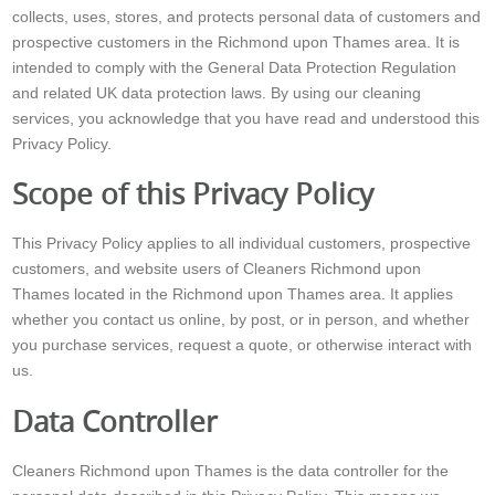
collects, uses, stores, and protects personal data of customers and
prospective customers in the Richmond upon Thames area. It is
intended to comply with the General Data Protection Regulation
and related UK data protection laws. By using our cleaning
services, you acknowledge that you have read and understood this
Privacy Policy.
Scope of this Privacy Policy
This Privacy Policy applies to all individual customers, prospective
customers, and website users of Cleaners Richmond upon
Thames located in the Richmond upon Thames area. It applies
whether you contact us online, by post, or in person, and whether
you purchase services, request a quote, or otherwise interact with
us.
Data Controller
Cleaners Richmond upon Thames is the data controller for the