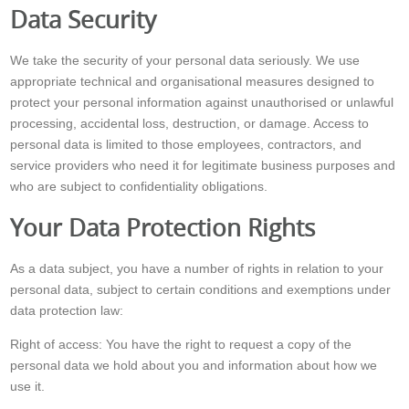
Data Security
We take the security of your personal data seriously. We use
appropriate technical and organisational measures designed to
protect your personal information against unauthorised or unlawful
processing, accidental loss, destruction, or damage. Access to
personal data is limited to those employees, contractors, and
service providers who need it for legitimate business purposes and
who are subject to confidentiality obligations.
Your Data Protection Rights
As a data subject, you have a number of rights in relation to your
personal data, subject to certain conditions and exemptions under
data protection law:
Right of access: You have the right to request a copy of the
personal data we hold about you and information about how we
use it.