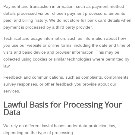
Payment and transaction information, such as payment method
details processed via our chosen payment processors, amounts
paid, and billing history. We do not store full bank card details when
payment is processed by a third party provider.
Technical and usage information, such as information about how
you use our website or online forms, including the date and time of
visits and basic device and browser information. This may be
collected using cookies or similar technologies where permitted by
law.
Feedback and communications, such as complaints, compliments,
survey responses, or other feedback you provide about our
services.
Lawful Basis for Processing Your
Data
We rely on different lawful bases under data protection law,
depending on the type of processing.