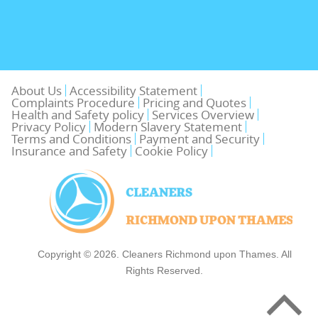
About Us
Accessibility Statement
Complaints Procedure
Pricing and Quotes
Health and Safety policy
Services Overview
Privacy Policy
Modern Slavery Statement
Terms and Conditions
Payment and Security
Insurance and Safety
Cookie Policy
Copyright ©
2026. Cleaners Richmond upon Thames. All
Rights Reserved.