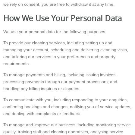
we rely on consent, you are free to withdraw it at any time.
How We Use Your Personal Data
We use your personal data for the following purposes:
To provide our cleaning services, including setting up and
managing your account, scheduling and delivering cleaning visits,
and tailoring our services to your preferences and property
requirements.
To manage payments and billing, including issuing invoices,
processing payments through our payment processors, and
handling any billing inquiries or disputes.
To communicate with you, including responding to your enquiries,
confirming bookings and changes, notifying you of service updates,
and dealing with complaints or feedback.
To manage and improve our business, including monitoring service
quality, training staff and cleaning operatives, analysing service