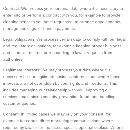
Contract: We process your personal data where it is necessary to
enter into or perform a contract with you, for example to provide
cleaning services you have requested, to arrange appointments,
manage bookings, or handle payments.
Legal obligations: We process certain data to comply with our legal
and regulatory obligations, for example keeping proper business
and financial records, or responding to lawful requests from
authorities.
Legitimate interests: We may process your data where it is
necessary for our legitimate business interests and where those
interests are not overridden by your rights and freedoms. This
includes managing our relationship with you, improving our
services, maintaining security, preventing fraud, and handling
customer queries.
Consent: In limited cases we may rely on your consent, for
example for certain direct marketing communications where
required by law, or for the use of specific optional cookies. Where