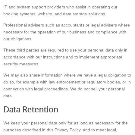
IT and system support providers who assist in operating our
booking systems, website, and data storage solutions.
Professional advisers such as accountants or legal advisers where
necessary for the operation of our business and compliance with
our obligations.
These third parties are required to use your personal data only in
accordance with our instructions and to implement appropriate
security measures.
We may also share information where we have a legal obligation to
do so, for example with law enforcement or regulatory bodies, or in
connection with legal proceedings. We do not sell your personal
data.
Data Retention
We keep your personal data only for as long as necessary for the
purposes described in this Privacy Policy, and to meet legal,