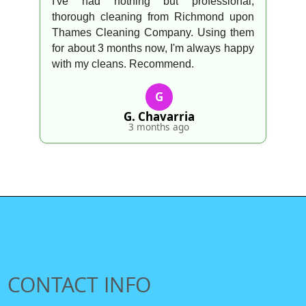
I've had nothing but professional,
thorough cleaning from Richmond upon
Thames Cleaning Company. Using them
for about 3 months now, I'm always happy
with my cleans. Recommend.
G
G. Chavarria
3 months ago
CONTACT INFO