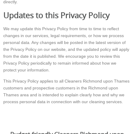
directly.
Updates to this Privacy Policy
We may update this Privacy Policy from time to time to reflect
changes in our services, legal requirements, or how we process
personal data. Any changes will be posted in the latest version of
the Privacy Policy on our website, and the updated policy will apply
from the date it is published. We encourage you to review this
Privacy Policy periodically to remain informed about how we
protect your information.
This Privacy Policy applies to all Cleaners Richmond upon Thames
customers and prospective customers in the Richmond upon
Thames area and is intended to explain clearly how and why we
process personal data in connection with our cleaning services.