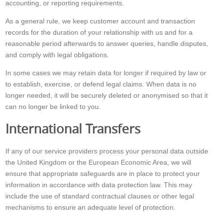
accounting, or reporting requirements.
As a general rule, we keep customer account and transaction
records for the duration of your relationship with us and for a
reasonable period afterwards to answer queries, handle disputes,
and comply with legal obligations.
In some cases we may retain data for longer if required by law or
to establish, exercise, or defend legal claims. When data is no
longer needed, it will be securely deleted or anonymised so that it
can no longer be linked to you.
International Transfers
If any of our service providers process your personal data outside
the United Kingdom or the European Economic Area, we will
ensure that appropriate safeguards are in place to protect your
information in accordance with data protection law. This may
include the use of standard contractual clauses or other legal
mechanisms to ensure an adequate level of protection.