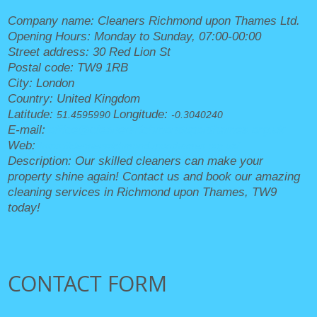
Company name:
Cleaners Richmond upon Thames Ltd.
Opening Hours:
Monday to Sunday, 07:00-00:00
Street address:
30 Red Lion St
Postal code:
TW9 1RB
City:
London
Country:
United Kingdom
Latitude:
Longitude:
51.4595990
-0.3040240
E-mail:
office@cleanersrichmonduponthames.org.uk
Web:
https://cleanersrichmonduponthames.org.uk/
Description:
Our skilled cleaners can make your
property shine again! Contact us and book our amazing
cleaning services in Richmond upon Thames, TW9
today!
CONTACT FORM