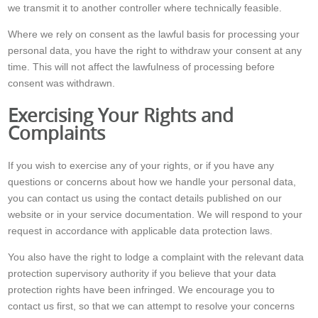
we transmit it to another controller where technically feasible.
Where we rely on consent as the lawful basis for processing your
personal data, you have the right to withdraw your consent at any
time. This will not affect the lawfulness of processing before
consent was withdrawn.
Exercising Your Rights and
Complaints
If you wish to exercise any of your rights, or if you have any
questions or concerns about how we handle your personal data,
you can contact us using the contact details published on our
website or in your service documentation. We will respond to your
request in accordance with applicable data protection laws.
You also have the right to lodge a complaint with the relevant data
protection supervisory authority if you believe that your data
protection rights have been infringed. We encourage you to
contact us first, so that we can attempt to resolve your concerns