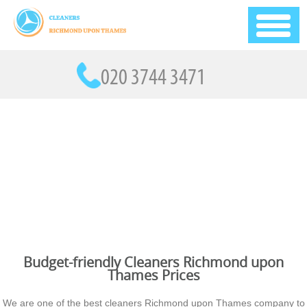
Budget-friendly Cleaners Richmond upon
Thames Prices
We are one of the best cleaners Richmond upon Thames company to