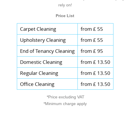
rely on!
Price List
Carpet Cleaning
from £ 55
Upholstery Cleaning
from £ 55
End of Tenancy Cleaning
from £ 95
Domestic Cleaning
from £ 13.50
Regular Cleaning
from £ 13.50
Office Cleaning
from £ 13.50
*Price excluding VAT
*Minimum charge apply