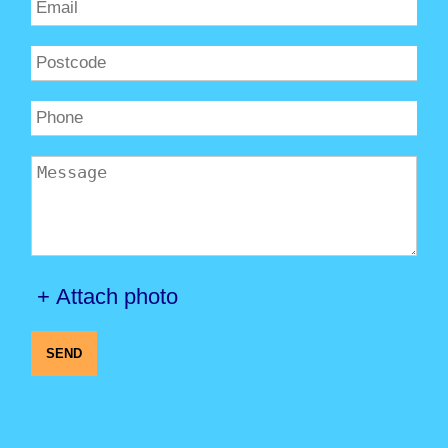
+ Attach photo
SEND