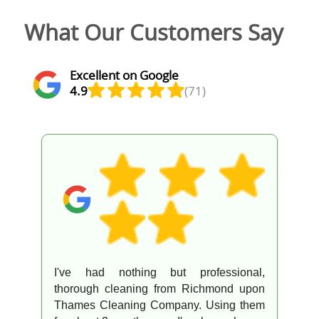
What Our Customers Say
Excellent on Google
4.9
(71)
I've had nothing but professional,
thorough cleaning from Richmond upon
Thames Cleaning Company. Using them