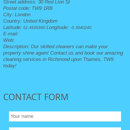
Street address:
30 Red Lion St
Postal code:
TW9 1RB
City:
London
Country:
United Kingdom
Latitude:
Longitude:
51.4595990
-0.3040240
E-mail:
office@cleanersrichmonduponthames.org.uk
Web:
https://cleanersrichmonduponthames.org.uk/
Description:
Our skilled cleaners can make your
property shine again! Contact us and book our amazing
cleaning services in Richmond upon Thames, TW9
today!
CONTACT FORM