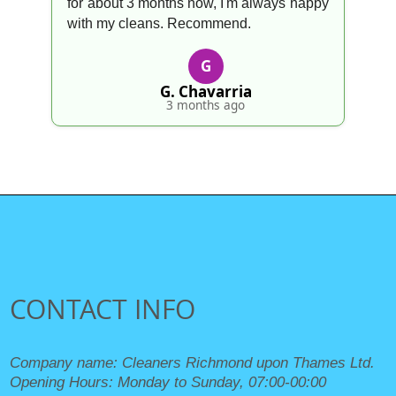
for about 3 months now, I'm always happy
with my cleans. Recommend.
G
G. Chavarria
3 months ago
CONTACT INFO
Company name:
Cleaners Richmond upon Thames Ltd.
Opening Hours:
Monday to Sunday, 07:00-00:00