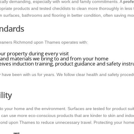
ally demanding, especially with work and family commitments. A
profe
priate products and tested checklists to clean more thoroughly in less
in surfaces, bathrooms and flooring in better condition, often saving m
andards
Cleaners Richmond upon Thames operates with:
ur property during every visit
and materials we bring to and from your home
ives induction training, product guidance and safety instr
have been with us for years. We follow clear health and safety proced
lity
o your home and the environment. Surfaces are tested for product suitab
e can use more eco-conscious products that are kinder to skin and indo
mond upon Thames to reduce unnecessary travel. Protecting your home, 