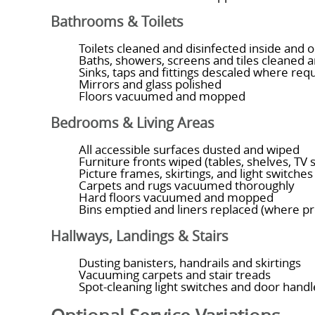
Bathrooms & Toilets
Toilets cleaned and disinfected inside and o
Baths, showers, screens and tiles cleaned 
Sinks, taps and fittings descaled where req
Mirrors and glass polished
Floors vacuumed and mopped
Bedrooms & Living Areas
All accessible surfaces dusted and wiped
Furniture fronts wiped (tables, shelves, TV 
Picture frames, skirtings, and light switche
Carpets and rugs vacuumed thoroughly
Hard floors vacuumed and mopped
Bins emptied and liners replaced (where p
Hallways, Landings & Stairs
Dusting banisters, handrails and skirtings
Vacuuming carpets and stair treads
Spot-cleaning light switches and door handl