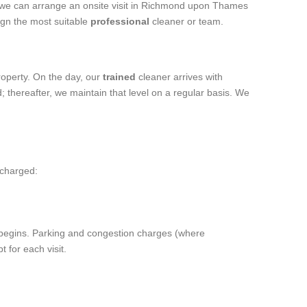
, we can arrange an onsite visit in Richmond upon Thames
ign the most suitable
professional
cleaner or team.
roperty. On the day, our
trained
cleaner arrives with
; thereafter, we maintain that level on a regular basis. We
 charged:
rk begins. Parking and congestion charges (where
 for each visit.