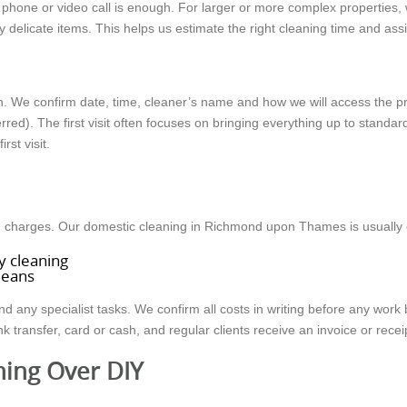
 phone or video call is enough. For larger or more complex properties
 delicate items. This helps us estimate the right cleaning time and ass
n. We confirm date, time, cleaner’s name and how we will access the p
red). The first visit often focuses on bringing everything up to standard
rst visit.
den charges. Our domestic cleaning in Richmond upon Thames is usually
y cleaning
cleans
nd any specialist tasks. We confirm all costs in writing before any wo
ransfer, card or cash, and regular clients receive an invoice or receipt
ning Over DIY