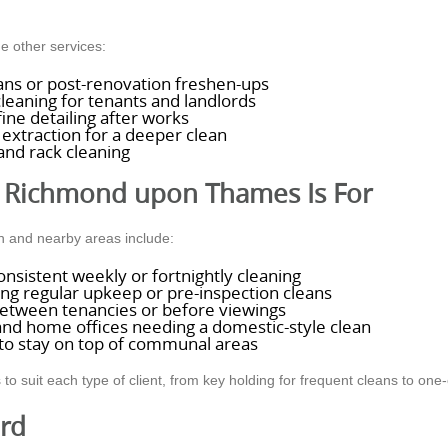
e other services:
eans or post-renovation freshen-ups
leaning for tenants and landlords
ine detailing after works
extraction for a deeper clean
and rack cleaning
 Richmond upon Thames Is For
 and nearby areas include:
nsistent weekly or fortnightly cleaning
ng regular upkeep or pre-inspection cleans
between tenancies or before viewings
and home offices needing a domestic-style clean
 to stay on top of communal areas
suit each type of client, from key holding for frequent cleans to one-of
ard