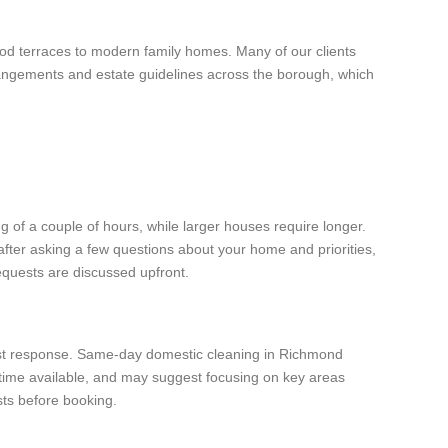
od terraces to modern family homes. Many of our clients
rangements and estate guidelines across the borough, which
 of a couple of hours, while larger houses require longer.
after asking a few questions about your home and priorities,
equests are discussed upfront.
stest response. Same-day domestic cleaning in Richmond
 time available, and may suggest focusing on key areas
sts before booking.