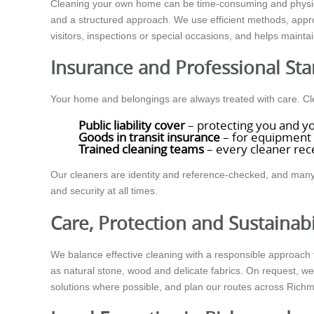
Cleaning your own home can be time-consuming and physic
and a structured approach. We use efficient methods, appro
visitors, inspections or special occasions, and helps mainta
Insurance and Professional St
Your home and belongings are always treated with care. 
Public liability cover
– protecting you and yo
Goods in transit insurance
– for equipment 
Trained cleaning teams
– every cleaner rece
Our cleaners are identity and reference-checked, and many 
and security at all times.
Care, Protection and Sustainabi
We balance effective cleaning with a responsible approach t
as natural stone, wood and delicate fabrics. On request, w
solutions where possible, and plan our routes across Rich