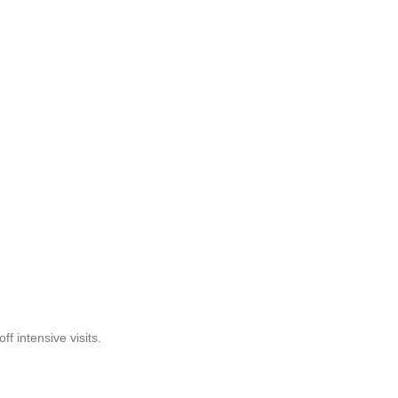
f intensive visits.