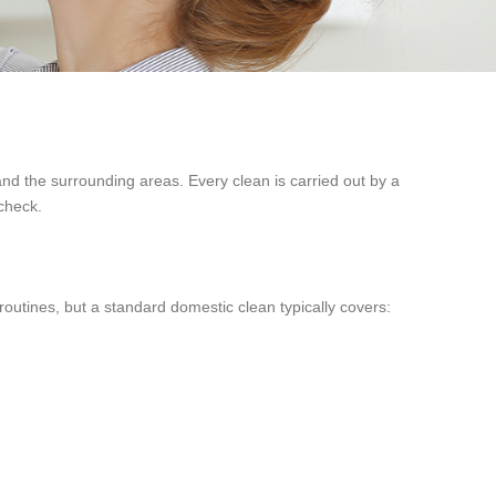
 the surrounding areas. Every clean is carried out by a
 check.
routines, but a standard domestic clean typically covers: