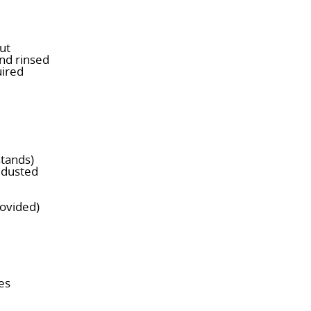
ut
and rinsed
uired
stands)
s dusted
rovided)
es