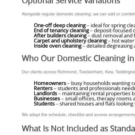
Optional Service Variations
Alongside regular domestic cleaning, we can add or combin
One-off deep cleaning
– ideal for spring cl
End of tenancy cleaning
– deposit-focused c
After builders cleaning
– dust removal and f
Carpet and upholstery cleaning
– hot water 
Inside oven cleaning
– detailed degreasing 
Who Our Domestic Cleaning in
Our clients across Richmond, Twickenham, Kew, Teddington
Homeowners
– busy households wanting co
Renters
– students and professionals needi
Landlords
– maintaining rental properties 
Businesses
– small offices, therapy rooms 
Students
– shared houses and flats looking
We adapt the schedule, checklist and access arrangements to 
What Is Not Included as Stand