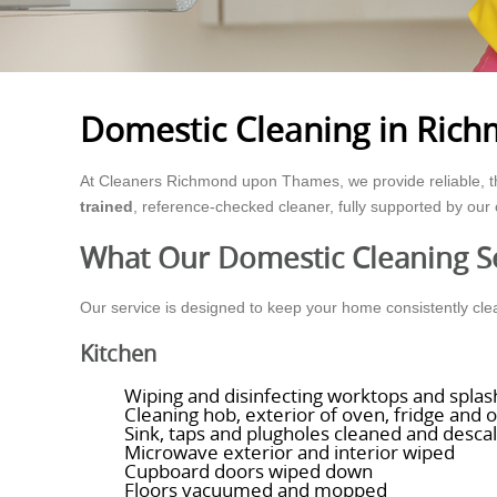
Domestic Cleaning in Ri
At Cleaners Richmond upon Thames, we provide reliable, t
trained
, reference-checked cleaner, fully supported by our o
What Our Domestic Cleaning Se
Our service is designed to keep your home consistently clean
Kitchen
Wiping and disinfecting worktops and spla
Cleaning hob, exterior of oven, fridge and 
Sink, taps and plugholes cleaned and desc
Microwave exterior and interior wiped
Cupboard doors wiped down
Floors vacuumed and mopped