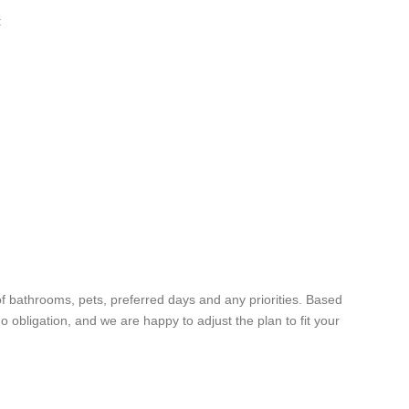
:
f bathrooms, pets, preferred days and any priorities. Based
no obligation, and we are happy to adjust the plan to fit your