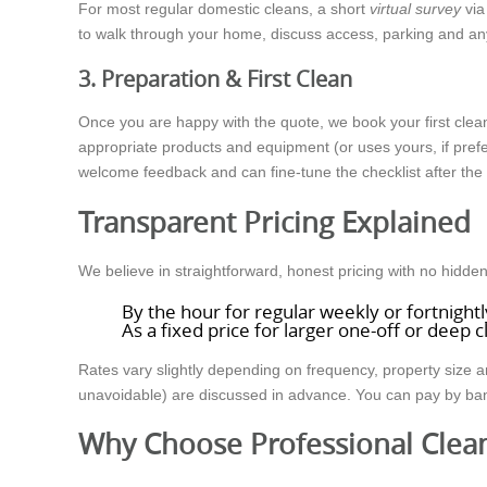
For most regular domestic cleans, a short
virtual survey
via
to walk through your home, discuss access, parking and any
3. Preparation & First Clean
Once you are happy with the quote, we book your first clea
appropriate products and equipment (or uses yours, if prefer
welcome feedback and can fine-tune the checklist after the fi
Transparent Pricing Explained
We believe in straightforward, honest pricing with no hid
By the hour for regular weekly or fortnightl
As a fixed price for larger one-off or deep 
Rates vary slightly depending on frequency, property size a
unavoidable) are discussed in advance. You can pay by bank t
Why Choose Professional Clea