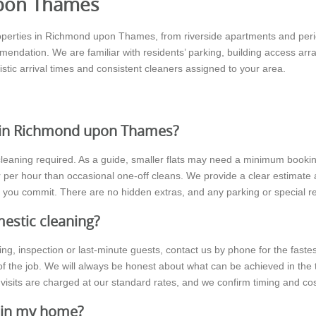
upon Thames
operties in Richmond upon Thames, from riverside apartments and peri
ndation. We are familiar with residents’ parking, building access ar
istic arrival times and consistent cleaners assigned to your area.
 in Richmond upon Thames?
leaning required. As a guide, smaller flats may need a minimum booking
er per hour than occasional one-off cleans. We provide a clear estimate 
e you commit. There are no hidden extras, and any parking or special r
estic cleaning?
wing, inspection or last-minute guests, contact us by phone for the fa
f the job. We will always be honest about what can be achieved in the
visits are charged at our standard rates, and we confirm timing and co
g in my home?