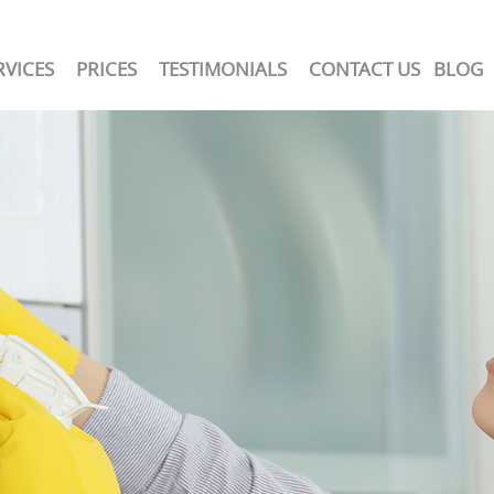
RVICES
PRICES
TESTIMONIALS
CONTACT US
BLOG