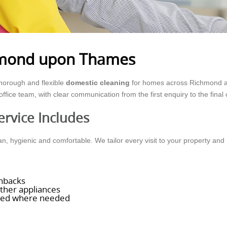
chmond upon Thames
horough and flexible
domestic cleaning
for homes across Richmond and
ffice team, with clear communication from the first enquiry to the final
rvice Includes
, hygienic and comfortable. We tailor every visit to your property and 
shbacks
other appliances
aled where needed