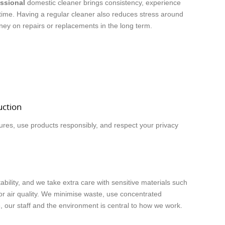
ssional
domestic cleaner brings consistency, experience
 time. Having a regular cleaner also reduces stress around
oney on repairs or replacements in the long term.
uction
ures, use products responsibly, and respect your privacy
ility, and we take extra care with sensitive materials such
or air quality. We minimise waste, use concentrated
our staff and the environment is central to how we work.