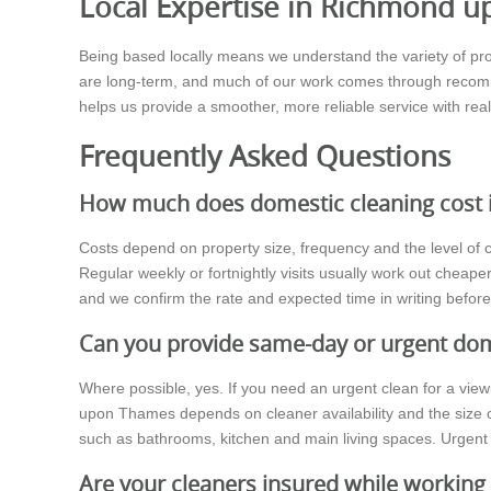
Local Expertise in Richmond 
Being based locally means we understand the variety of pr
are long-term, and much of our work comes through recomme
helps us provide a smoother, more reliable service with real
Frequently Asked Questions
How much does domestic cleaning cost
Costs depend on property size, frequency and the level of c
Regular weekly or fortnightly visits usually work out cheap
and we confirm the rate and expected time in writing befor
Can you provide same-day or urgent dom
Where possible, yes. If you need an urgent clean for a vie
upon Thames depends on cleaner availability and the size o
such as bathrooms, kitchen and main living spaces. Urgent 
Are your cleaners insured while workin