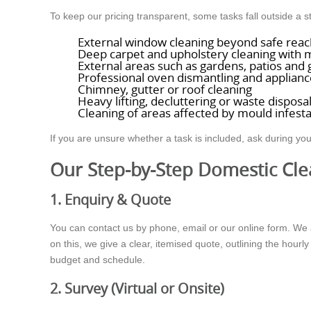
To keep our pricing transparent, some tasks fall outside a
External window cleaning beyond safe reac
Deep carpet and upholstery cleaning with 
External areas such as gardens, patios and
Professional oven dismantling and applianc
Chimney, gutter or roof cleaning
Heavy lifting, decluttering or waste disposa
Cleaning of areas affected by mould infest
If you are unsure whether a task is included, ask during you
Our Step-by-Step Domestic Cle
1. Enquiry & Quote
You can contact us by phone, email or our online form. We 
on this, we give a clear, itemised quote, outlining the hourly
budget and schedule.
2. Survey (Virtual or Onsite)