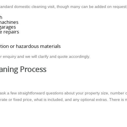
 standard domestic cleaning visit, though many can be added on request
h
machines
 garages
e repairs
l
ation or hazardous materials
r enquiry and we will clarify and quote accordingly.
aning Process
ask a few straightforward questions about your property size, number o
 rate or fixed price, what is included, and any optional extras. There is 