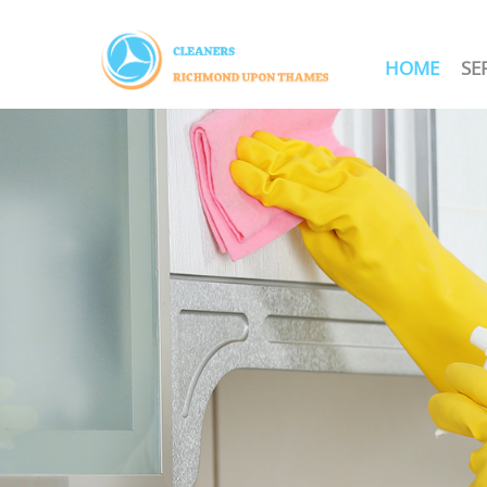
HOME
SE