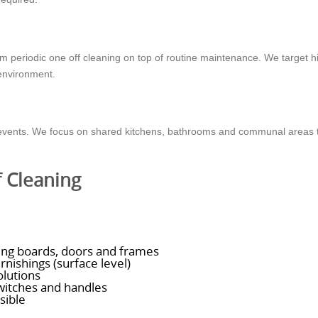
from periodic one off cleaning on top of routine maintenance. We target 
 environment.
e events. We focus on shared kitchens, bathrooms and communal areas 
f Cleaning
rting boards, doors and frames
rnishings (surface level)
olutions
switches and handles
sible