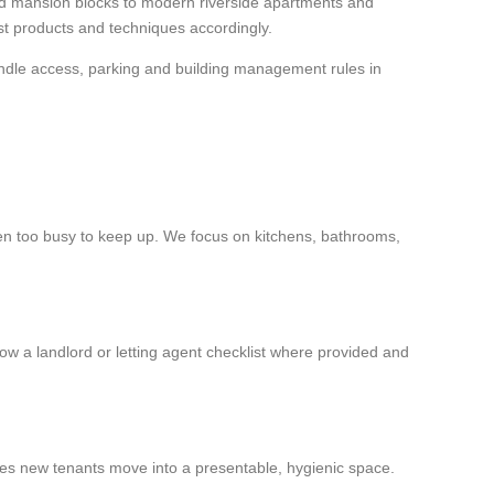
nd mansion blocks to modern riverside apartments and
ust products and techniques accordingly.
andle access, parking and building management rules in
s been too busy to keep up. We focus on kitchens, bathrooms,
low a landlord or letting agent checklist where provided and
res new tenants move into a presentable, hygienic space.