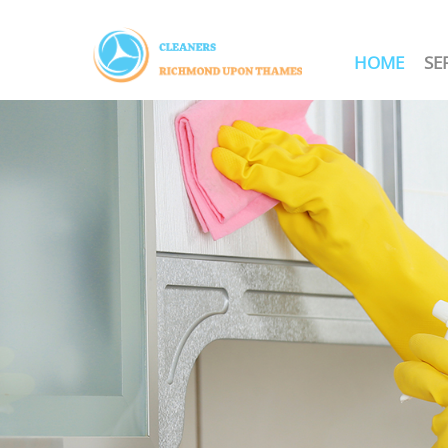
HOME
SE