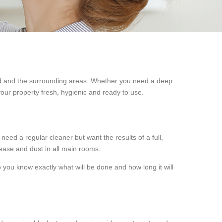
 and the surrounding areas. Whether you need a deep
 your property fresh, hygienic and ready to use.
 need a regular cleaner but want the results of a full,
rease and dust in all main rooms.
you know exactly what will be done and how long it will