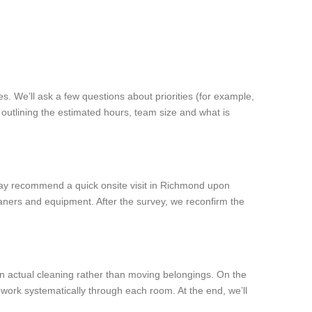
s. We’ll ask a few questions about priorities (for example,
outlining the estimated hours, team size and what is
e may recommend a quick onsite visit in Richmond upon
aners and equipment. After the survey, we reconfirm the
 on actual cleaning rather than moving belongings. On the
 work systematically through each room. At the end, we’ll