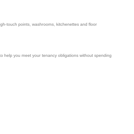
high-touch points, washrooms, kitchenettes and floor
to help you meet your tenancy obligations without spending