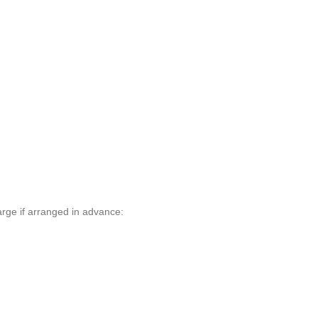
arge if arranged in advance: