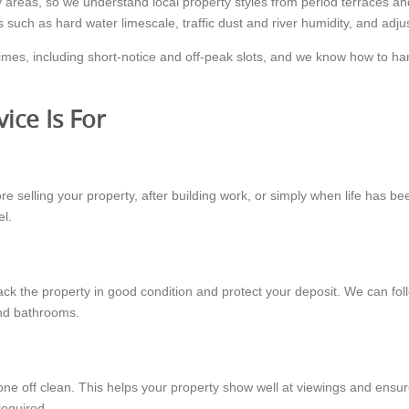
reas, so we understand local property styles from period terraces a
s such as hard water limescale, traffic dust and river humidity, and adj
imes, including short-notice and off-peak slots, and we know how to h
ice Is For
efore selling your property, after building work, or simply when life ha
el.
ack the property in good condition and protect your deposit. We can fol
and bathrooms.
ne off clean. This helps your property show well at viewings and ensu
required.