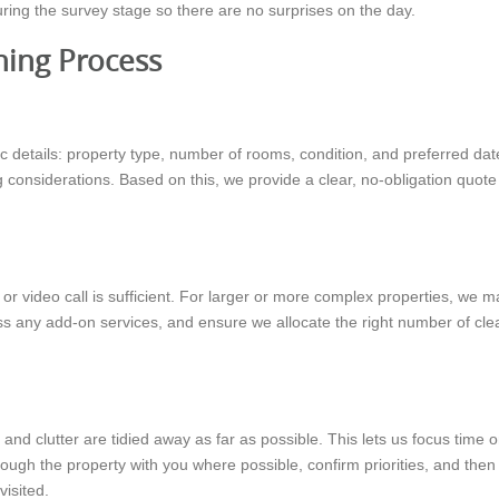
during the survey stage so there are no surprises on the day.
ning Process
 details: property type, number of rooms, condition, and preferred date
considerations. Based on this, we provide a clear, no-obligation quote 
s or video call is sufficient. For larger or more complex properties, w
ss any add-on services, and ensure we allocate the right number of cle
and clutter are tidied away as far as possible. This lets us focus time
rough the property with you where possible, confirm priorities, and then
visited.