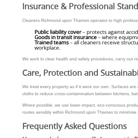
Insurance & Professional Stan
Cleaners Richmond upon Thames operates to high professio
Public liability cover
– protects against acci
Goods in transit insurance
– where equipment
Trained teams
– all cleaners receive struct
workplace.
We work to clear health and safety procedures, carry out 
Care, Protection and Sustainabi
We treat every property as if it were our own. Surfaces a
cloths to reduce cross-contamination between kitchens, ba
Where possible, we use lower-impact, eco-conscious products
routes sensibly within Richmond upon Thames to minimise 
Frequently Asked Questions