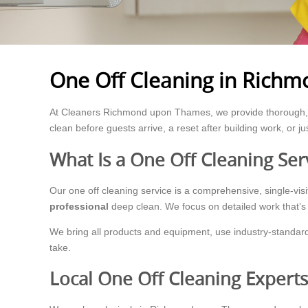
One Off Cleaning in Rich
At Cleaners Richmond upon Thames, we provide thorough, 
clean before guests arrive, a reset after building work, or ju
What Is a One Off Cleaning Ser
Our one off cleaning service is a comprehensive, single-visit 
professional
deep clean. We focus on detailed work that’s h
We bring all products and equipment, use industry-standard
take.
Local One Off Cleaning Exper