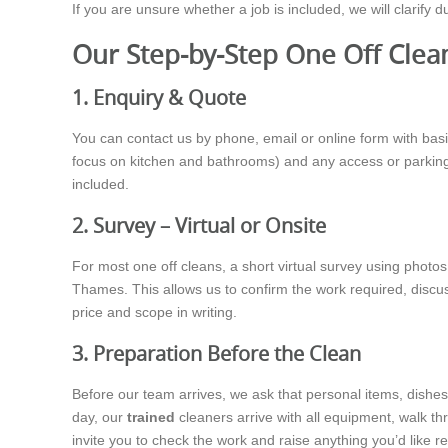
If you are unsure whether a job is included, we will clarify 
Our Step-by-Step One Off Clea
1. Enquiry & Quote
You can contact us by phone, email or online form with basic
focus on kitchen and bathrooms) and any access or parking 
included.
2. Survey – Virtual or Onsite
For most one off cleans, a short virtual survey using photo
Thames. This allows us to confirm the work required, discu
price and scope in writing.
3. Preparation Before the Clean
Before our team arrives, we ask that personal items, dishes 
day, our
trained
cleaners arrive with all equipment, walk th
invite you to check the work and raise anything you’d like re