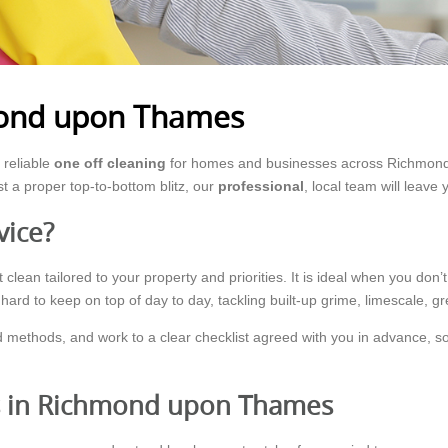
mond upon Thames
reliable
one off cleaning
for homes and businesses across Richmond
st a proper top-to-bottom blitz, our
professional
, local team will leave
vice?
clean tailored to your property and priorities. It is ideal when you don’t
ard to keep on top of day to day, tackling built-up grime, limescale, g
 methods, and work to a clear checklist agreed with you in advance, so 
ts in Richmond upon Thames