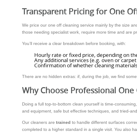
Transparent Pricing for One Of
We price our one off cleaning service mainly by the size and 
those needing specialist work, require more time and are pr
You’ll receive a clear breakdown before booking, with:
Hourly rate or fixed price, depending on th
Any additional services (e.g. oven or carpet
Confirmation of whether cleaning materials
There are no hidden extras: if, during the job, we find some
Why Choose Professional One 
Doing a full top-to-bottom clean yourself is time-consumin
and equipment, safe but effective techniques, and tried-and
Our cleaners are
trained
to handle different surfaces corre
completed to a higher standard in a single visit. You also 