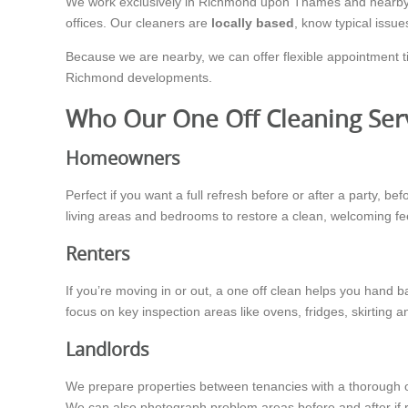
We work exclusively in Richmond upon Thames and nearby a
offices. Our cleaners are
locally based
, know typical issue
Because we are nearby, we can offer flexible appointment t
Richmond developments.
Who Our One Off Cleaning Serv
Homeowners
Perfect if you want a full refresh before or after a party, b
living areas and bedrooms to restore a clean, welcoming fe
Renters
If you’re moving in or out, a one off clean helps you hand b
focus on key inspection areas like ovens, fridges, skirting 
Landlords
We prepare properties between tenancies with a thorough o
We can also photograph problem areas before and after if 