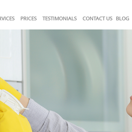
RVICES
PRICES
TESTIMONIALS
CONTACT US
BLOG