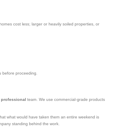
homes cost less; larger or heavily soiled properties, or
ou before proceeding.
a
professional
team. We use commercial-grade products
s that what would have taken them an entire weekend is
mpany standing behind the work.