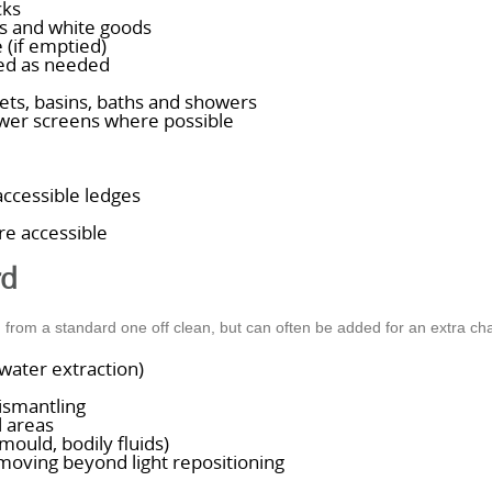
cks
es and white goods
 (if emptied)
led as needed
lets, basins, baths and showers
wer screens where possible
accessible ledges
e accessible
rd
d from a standard one off clean, but can often be added for an extra ch
water extraction)
ismantling
l areas
ould, bodily fluids)
 moving beyond light repositioning