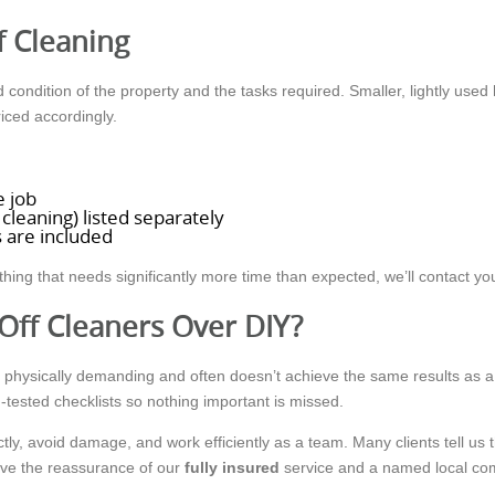
f Cleaning
condition of the property and the tasks required. Smaller, lightly used 
iced accordingly.
e job
 cleaning) listed separately
 are included
thing that needs significantly more time than expected, we’ll contact y
Off Cleaners Over DIY?
g, physically demanding and often doesn’t achieve the same results as 
-tested checklists so nothing important is missed.
ctly, avoid damage, and work efficiently as a team. Many clients tell u
have the reassurance of our
fully insured
service and a named local co