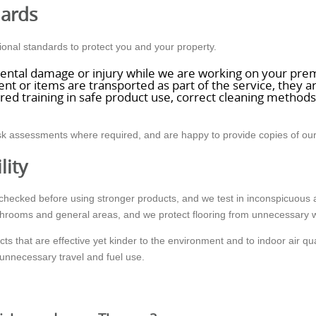
dards
nal standards to protect you and your property.
dental damage or injury while we are working on your pre
 or items are transported as part of the service, they ar
ured training in safe product use, correct cleaning metho
risk assessments where required, and are happy to provide copies of o
lity
re checked before using stronger products, and we test in inconspicuou
throoms and general areas, and we protect flooring from unnecessary 
 that are effective yet kinder to the environment and to indoor air qual
unnecessary travel and fuel use.