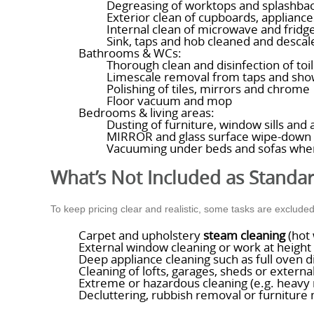
Degreasing of worktops and splashba
Exterior clean of cupboards, applianc
Internal clean of microwave and fridge
Sink, taps and hob cleaned and desca
Bathrooms & WCs:
Thorough clean and disinfection of toi
Limescale removal from taps and sho
Polishing of tiles, mirrors and chrome
Floor vacuum and mop
Bedrooms & living areas:
Dusting of furniture, window sills and 
MIRROR and glass surface wipe-down
Vacuuming under beds and sofas wher
What’s Not Included as Standa
To keep pricing clear and realistic, some tasks are exclude
Carpet and upholstery
steam cleaning
(hot 
External window cleaning or work at height
Deep appliance cleaning such as full oven d
Cleaning of lofts, garages, sheds or externa
Extreme or hazardous cleaning (e.g. heavy m
Decluttering, rubbish removal or furniture