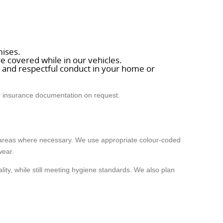
mises.
e covered while in our vehicles.
ds and respectful conduct in your home or
ur insurance documentation on request.
s areas where necessary. We use appropriate colour-coded
wear.
ity, while still meeting hygiene standards. We also plan