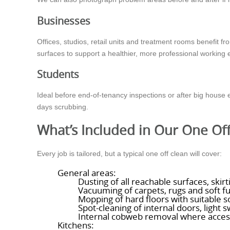
Businesses
Offices, studios, retail units and treatment rooms benefit 
surfaces to support a healthier, more professional working
Students
Ideal before end-of-tenancy inspections or after big hous
days scrubbing.
What’s Included in Our One Of
Every job is tailored, but a typical one off clean will cover:
General areas:
Dusting of all reachable surfaces, ski
Vacuuming of carpets, rugs and soft fu
Mopping of hard floors with suitable s
Spot-cleaning of internal doors, light 
Internal cobweb removal where acces
Kitchens: