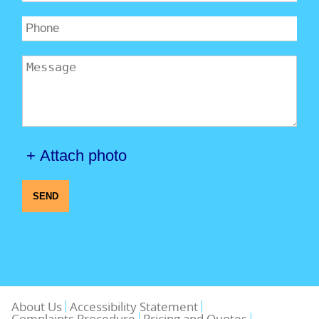
+ Attach photo
SEND
About Us
Accessibility Statement
Complaints Procedure
Pricing and Quotes