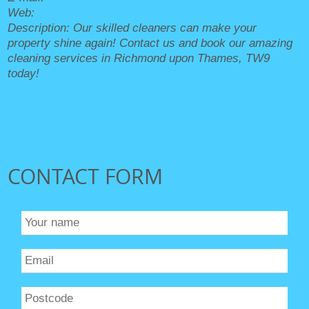
Web:
https://cleanersrichmonduponthames.org.uk/
Description:
Our skilled cleaners can make your
property shine again! Contact us and book our amazing
cleaning services in Richmond upon Thames, TW9
today!
Sitemap
CONTACT FORM