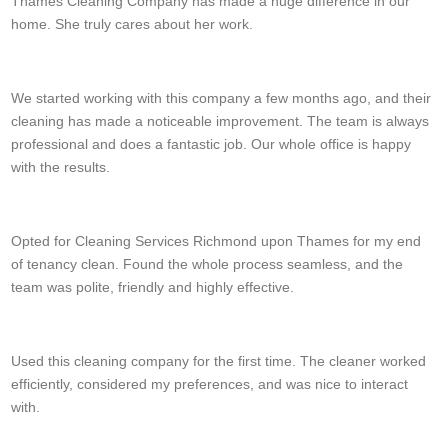
Thames Cleaning Company has made a huge difference in our
home. She truly cares about her work.
Emilio Worley
We started working with this company a few months ago, and their
cleaning has made a noticeable improvement. The team is always
professional and does a fantastic job. Our whole office is happy
with the results.
Elaina Graber
Opted for Cleaning Services Richmond upon Thames for my end
of tenancy clean. Found the whole process seamless, and the
team was polite, friendly and highly effective.
Ali Chacon
Used this cleaning company for the first time. The cleaner worked
efficiently, considered my preferences, and was nice to interact
with.
Devan A.