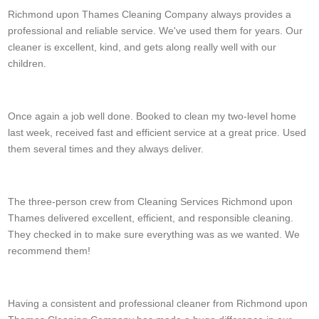
Richmond upon Thames Cleaning Company always provides a
professional and reliable service. We've used them for years. Our
cleaner is excellent, kind, and gets along really well with our
children.
M. Fountain
Once again a job well done. Booked to clean my two-level home
last week, received fast and efficient service at a great price. Used
them several times and they always deliver.
Erich Edmonds
The three-person crew from Cleaning Services Richmond upon
Thames delivered excellent, efficient, and responsible cleaning.
They checked in to make sure everything was as we wanted. We
recommend them!
Kori D.
Having a consistent and professional cleaner from Richmond upon