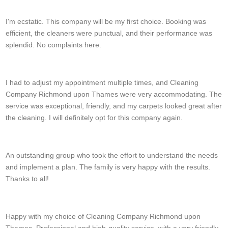
Kamren Mitchell
I'm ecstatic. This company will be my first choice. Booking was
efficient, the cleaners were punctual, and their performance was
splendid. No complaints here.
Ester Stein
I had to adjust my appointment multiple times, and Cleaning
Company Richmond upon Thames were very accommodating. The
service was exceptional, friendly, and my carpets looked great after
the cleaning. I will definitely opt for this company again.
Deontae C.
An outstanding group who took the effort to understand the needs
and implement a plan. The family is very happy with the results.
Thanks to all!
Devonte S.
Happy with my choice of Cleaning Company Richmond upon
Thames. Professional and high-quality service, with a very friendly