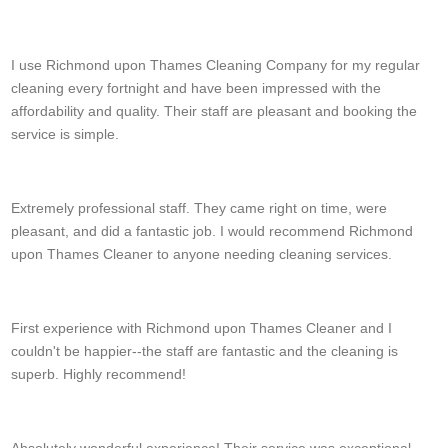
Kyree Valentine
I use Richmond upon Thames Cleaning Company for my regular
cleaning every fortnight and have been impressed with the
affordability and quality. Their staff are pleasant and booking the
service is simple.
A. Black
Extremely professional staff. They came right on time, were
pleasant, and did a fantastic job. I would recommend Richmond
upon Thames Cleaner to anyone needing cleaning services.
Darin Traylor
First experience with Richmond upon Thames Cleaner and I
couldn't be happier--the staff are fantastic and the cleaning is
superb. Highly recommend!
Leia H.
Absolutely wonderful experience! Their service was exceptional.