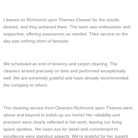
Rodrigo E.
I leaned on Richmond upon Thames Cleaner for the results
desired, and they achieved them. The team was enthusiastic and
supportive, offering assurances as needed. Their service on the
day was nothing short of fantastic.
S. Hicks
We scheduled an end of tenancy and carpet cleaning. The
cleaners arrived precisely on time and performed exceptionally
well. We are extremely grateful and have already recommended
the company to others.
Triston B.
The cleaning service from Cleaners Richmond upon Thames went
above and beyond to polish up our home! Her reliability and
precision were clearly reflected in her work, leaving our living
space spotless. Her keen eye for detail and commitment to
excellence were standout aspects. We're grateful for her superb