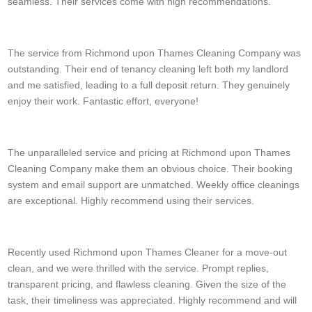
seamless. Their services come with high recommendations.
T. Hodgson
The service from Richmond upon Thames Cleaning Company was
outstanding. Their end of tenancy cleaning left both my landlord
and me satisfied, leading to a full deposit return. They genuinely
enjoy their work. Fantastic effort, everyone!
Rodrigo M.
The unparalleled service and pricing at Richmond upon Thames
Cleaning Company make them an obvious choice. Their booking
system and email support are unmatched. Weekly office cleanings
are exceptional. Highly recommend using their services.
J. Gantt
Recently used Richmond upon Thames Cleaner for a move-out
clean, and we were thrilled with the service. Prompt replies,
transparent pricing, and flawless cleaning. Given the size of the
task, their timeliness was appreciated. Highly recommend and will