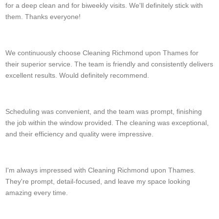
for a deep clean and for biweekly visits. We'll definitely stick with
them. Thanks everyone!
Ananda C.
We continuously choose Cleaning Richmond upon Thames for
their superior service. The team is friendly and consistently delivers
excellent results. Would definitely recommend.
Joy Helton
Scheduling was convenient, and the team was prompt, finishing
the job within the window provided. The cleaning was exceptional,
and their efficiency and quality were impressive.
Lucy Johansen
I'm always impressed with Cleaning Richmond upon Thames.
They're prompt, detail-focused, and leave my space looking
amazing every time.
J. Spurlock