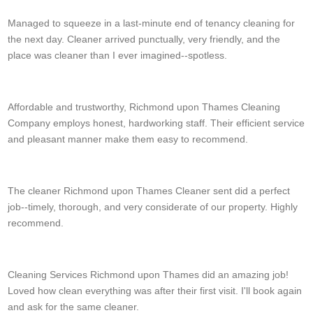
Managed to squeeze in a last-minute end of tenancy cleaning for
the next day. Cleaner arrived punctually, very friendly, and the
place was cleaner than I ever imagined--spotless.
H. Landrum
Affordable and trustworthy, Richmond upon Thames Cleaning
Company employs honest, hardworking staff. Their efficient service
and pleasant manner make them easy to recommend.
Z. Sowell
The cleaner Richmond upon Thames Cleaner sent did a perfect
job--timely, thorough, and very considerate of our property. Highly
recommend.
R. Nugent
Cleaning Services Richmond upon Thames did an amazing job!
Loved how clean everything was after their first visit. I'll book again
and ask for the same cleaner.