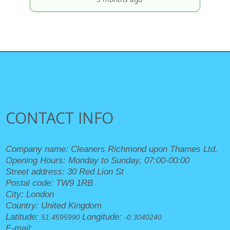
CONTACT INFO
Company name:
Cleaners Richmond upon Thames Ltd.
Opening Hours:
Monday to Sunday, 07:00-00:00
Street address:
30 Red Lion St
Postal code:
TW9 1RB
City:
London
Country:
United Kingdom
Latitude:
Longitude:
51.4595990
-0.3040240
E-mail:
office@cleanersrichmonduponthames.org.uk