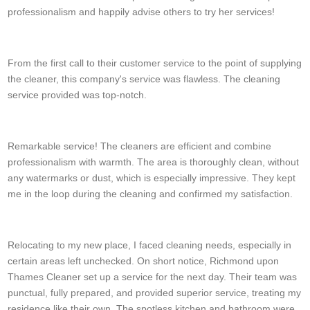
professionalism and happily advise others to try her services!
T. Bain
From the first call to their customer service to the point of supplying
the cleaner, this company's service was flawless. The cleaning
service provided was top-notch.
Abagail Rader
Remarkable service! The cleaners are efficient and combine
professionalism with warmth. The area is thoroughly clean, without
any watermarks or dust, which is especially impressive. They kept
me in the loop during the cleaning and confirmed my satisfaction.
C. Cano
Relocating to my new place, I faced cleaning needs, especially in
certain areas left unchecked. On short notice, Richmond upon
Thames Cleaner set up a service for the next day. Their team was
punctual, fully prepared, and provided superior service, treating my
residence like their own. The spotless kitchen and bathroom were