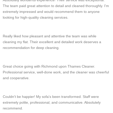
The team paid great attention to detail and cleaned thoroughly. I'm
extremely impressed and would recommend them to anyone
looking for high-quality cleaning services.
Brady Schulze
Really liked how pleasant and attentive the team was while
cleaning my flat. Their excellent and detailed work deserves a
recommendation for deep cleaning.
S. Lombardi
Great choice going with Richmond upon Thames Cleaner.
Professional service, well-done work, and the cleaner was cheerful
and cooperative.
Raelynn Hanes
Couldn't be happier! My sofa's been transformed. Staff were
extremely polite, professional, and communicative. Absolutely
recommend.