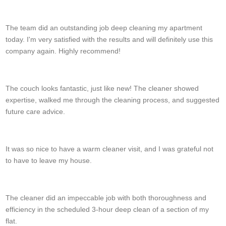
C. Graham
The team did an outstanding job deep cleaning my apartment
today. I'm very satisfied with the results and will definitely use this
company again. Highly recommend!
K. Cochran
The couch looks fantastic, just like new! The cleaner showed
expertise, walked me through the cleaning process, and suggested
future care advice.
Halle Hein
It was so nice to have a warm cleaner visit, and I was grateful not
to have to leave my house.
Jaylyn S.
The cleaner did an impeccable job with both thoroughness and
efficiency in the scheduled 3-hour deep clean of a section of my
flat.