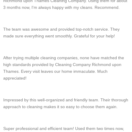
Richmond upon Thames Cleaning Company. Using them for about
3 months now, I'm always happy with my cleans. Recommend.
G. Chavarria
The team was awesome and provided top-notch service. They
made sure everything went smoothly. Grateful for your help!
Fredrick Landrum
After trying multiple cleaning companies, none have matched the
high standards provided by Cleaning Company Richmond upon
Thames. Every visit leaves our home immaculate. Much
appreciated!
L. Poston
Impressed by this well-organized and friendly team. Their thorough
approach to cleaning makes it so easy to choose them again.
Blair Cavazos
Super professional and efficient team! Used them two times now,