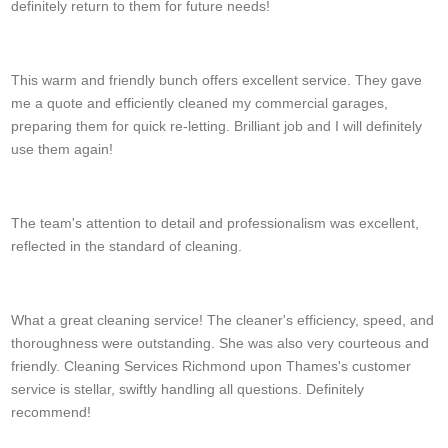
definitely return to them for future needs!
T. Burrell
This warm and friendly bunch offers excellent service. They gave
me a quote and efficiently cleaned my commercial garages,
preparing them for quick re-letting. Brilliant job and I will definitely
use them again!
Donavon T.
The team's attention to detail and professionalism was excellent,
reflected in the standard of cleaning.
D. Meehan
What a great cleaning service! The cleaner's efficiency, speed, and
thoroughness were outstanding. She was also very courteous and
friendly. Cleaning Services Richmond upon Thames's customer
service is stellar, swiftly handling all questions. Definitely
recommend!