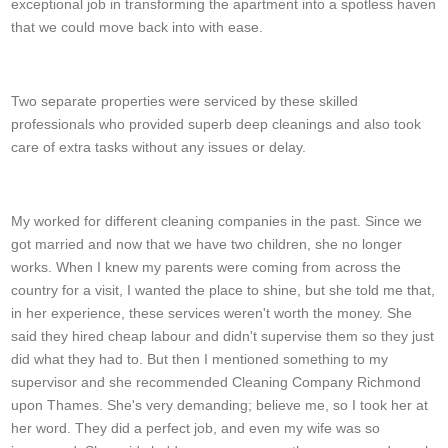
exceptional job in transforming the apartment into a spotless haven
that we could move back into with ease.
Tiana M.
Two separate properties were serviced by these skilled
professionals who provided superb deep cleanings and also took
care of extra tasks without any issues or delay.
Kevin F.
My worked for different cleaning companies in the past. Since we
got married and now that we have two children, she no longer
works. When I knew my parents were coming from across the
country for a visit, I wanted the place to shine, but she told me that,
in her experience, these services weren't worth the money. She
said they hired cheap labour and didn't supervise them so they just
did what they had to. But then I mentioned something to my
supervisor and she recommended Cleaning Company Richmond
upon Thames. She's very demanding; believe me, so I took her at
her word. They did a perfect job, and even my wife was so