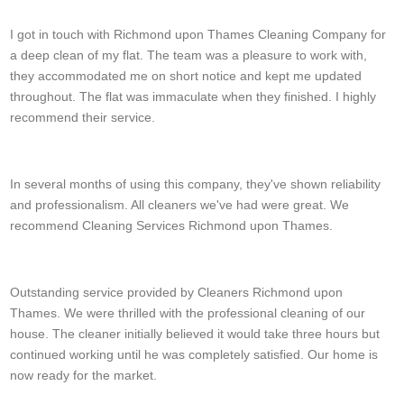
Tristin Tejada
I got in touch with Richmond upon Thames Cleaning Company for
a deep clean of my flat. The team was a pleasure to work with,
they accommodated me on short notice and kept me updated
throughout. The flat was immaculate when they finished. I highly
recommend their service.
Kareem Bentley
In several months of using this company, they've shown reliability
and professionalism. All cleaners we've had were great. We
recommend Cleaning Services Richmond upon Thames.
Jovani Piper
Outstanding service provided by Cleaners Richmond upon
Thames. We were thrilled with the professional cleaning of our
house. The cleaner initially believed it would take three hours but
continued working until he was completely satisfied. Our home is
now ready for the market.