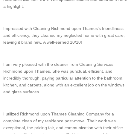
a highlight.
Paul Day
Impressed with Cleaning Richmond upon Thames's friendliness
and efficiency, they cleaned my neglected home with great care,
leaving it brand new. A well-earned 10/10!
Luc S.
I am very pleased with the cleaner from Cleaning Services
Richmond upon Thames. She was punctual, efficient, and
incredibly thorough, paying particular attention to the bathroom,
kitchen, and carpets, along with an excellent job on the windows
and glass surfaces.
W. Hamlin
I utilized Richmond upon Thames Cleaning Company for a
complete clean of my residence post-move. Their work was
exceptional, the pricing fair, and communication with their office