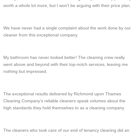
worth a whole lot more, but I won't be arguing with their price plan.
Joseph K.
We have never had a single complaint about the work done by our
cleaner from this exceptional company.
Jamie C.
My bathroom has never looked better! The cleaning crew really
went above and beyond with their top-notch services, leaving me
nothing but impressed.
Leanne Perry
The exceptional results delivered by Richmond upon Thames
Cleaning Company's reliable cleaners speak volumes about the
high standards they hold themselves to as a cleaning company.
Karen N.
The cleaners who took care of our end of tenancy cleaning did an