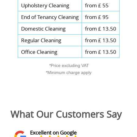
Upholstery Cleaning
from £ 55
End of Tenancy Cleaning
from £ 95
Domestic Cleaning
from £ 13.50
Regular Cleaning
from £ 13.50
Office Cleaning
from £ 13.50
*Price excluding VAT
*Minimum charge apply
What Our Customers Say
Excellent on Google