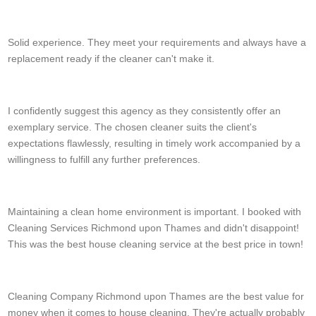
Kenzie S.
Solid experience. They meet your requirements and always have a
replacement ready if the cleaner can't make it.
Laura
I confidently suggest this agency as they consistently offer an
exemplary service. The chosen cleaner suits the client's
expectations flawlessly, resulting in timely work accompanied by a
willingness to fulfill any further preferences.
Shannon Goodman
Maintaining a clean home environment is important. I booked with
Cleaning Services Richmond upon Thames and didn't disappoint!
This was the best house cleaning service at the best price in town!
H. Downing
Cleaning Company Richmond upon Thames are the best value for
money when it comes to house cleaning. They're actually probably