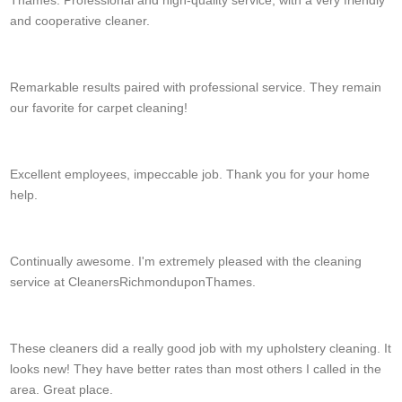
and cooperative cleaner.
R. Dye
Remarkable results paired with professional service. They remain
our favorite for carpet cleaning!
Eli Ryan
Excellent employees, impeccable job. Thank you for your home
help.
F. Whitford
Continually awesome. I'm extremely pleased with the cleaning
service at CleanersRichmonduponThames.
Janet F.
These cleaners did a really good job with my upholstery cleaning. It
looks new! They have better rates than most others I called in the
area. Great place.