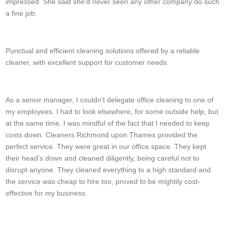
impressed. She said she'd never seen any other company do such
a fine job.
Alan D.
Punctual and efficient cleaning solutions offered by a reliable
cleaner, with excellent support for customer needs.
Jennifer Corr
As a senior manager, I couldn't delegate office cleaning to one of
my employees. I had to look elsewhere, for some outside help, but
at the same time, I was mindful of the fact that I needed to keep
costs down. Cleaners Richmond upon Thames provided the
perfect service. They were great in our office space. They kept
their head's down and cleaned diligently, being careful not to
disrupt anyone. They cleaned everything to a high standard and
the service was cheap to hire too, proved to be mightily cost-
effective for my business.
J. Logan