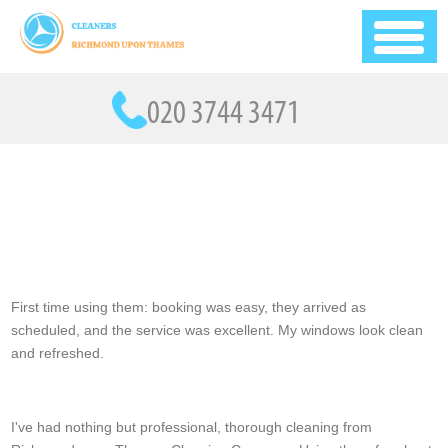
First time using them: booking was easy, they arrived as
scheduled, and the service was excellent. My windows look clean
and refreshed.
Aylin Marlow
I've had nothing but professional, thorough cleaning from