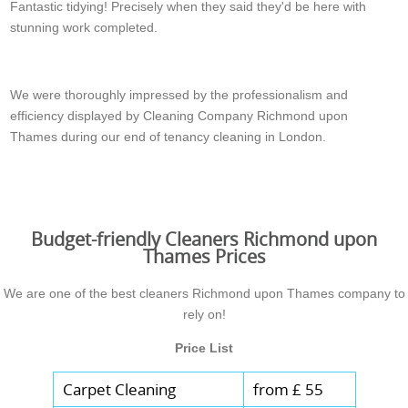
Fantastic tidying! Precisely when they said they'd be here with
stunning work completed.
Jessica O.
We were thoroughly impressed by the professionalism and
efficiency displayed by Cleaning Company Richmond upon
Thames during our end of tenancy cleaning in London.
Alan H.
Budget-friendly Cleaners Richmond upon
Thames Prices
We are one of the best cleaners Richmond upon Thames company to
rely on!
Price List
Carpet Cleaning
from £ 55